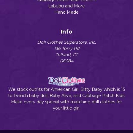
Labubu and More
Hand Made
Info
Doll Clothes Superstore, Inc.
136 Torry Rd
Tolland, CT
06084
We stock outfits for American Girl, Bitty Baby which is 15
to 16-inch baby doll, Baby Alive, and Cabbage Patch Kids.
Make every day special with matching doll clothes for
your little girl.