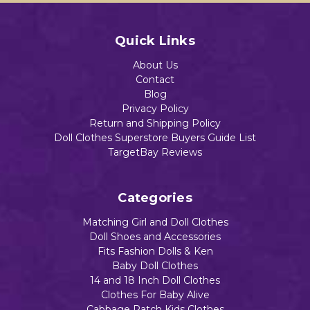
Quick Links
About Us
Contact
Blog
Privacy Policy
Return and Shipping Policy
Doll Clothes Superstore Buyers Guide List
TargetBay Reviews
Categories
Matching Girl and Doll Clothes
Doll Shoes and Accessories
Fits Fashion Dolls & Ken
Baby Doll Clothes
14 and 18 Inch Doll Clothes
Clothes For Baby Alive
Cabbage Patch Kids Clothes