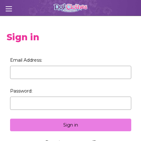
Sign in
Email Address:
Password: