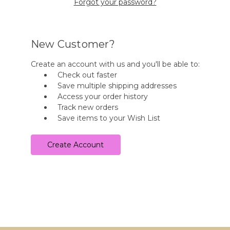
Forgot your password?
New Customer?
Create an account with us and you'll be able to:
Check out faster
Save multiple shipping addresses
Access your order history
Track new orders
Save items to your Wish List
Create Account