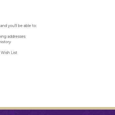
nd you'll be able to:
ping addresses
history
 Wish List