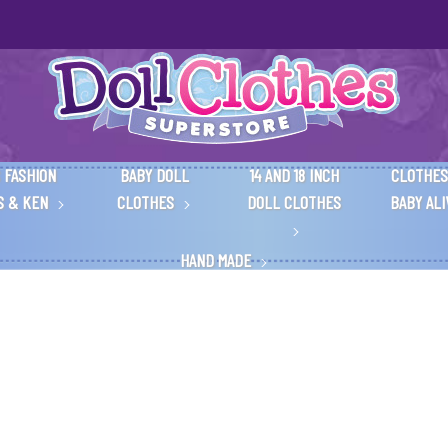
 FASHION
BABY DOLL
14 AND 18 INCH
CLOTHES
S & KEN
CLOTHES
DOLL CLOTHES
BABY AL
HAND MADE