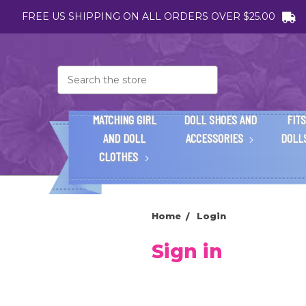
FREE US SHIPPING ON ALL ORDERS OVER $25.00
Search
MATCHING GIRL
DOLL SHOES AND
FITS
AND DOLL
ACCESSORIES
DOLL
CLOTHES
Home
Login
Sign in