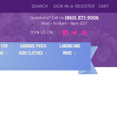
SEARCH
SIGN IN
or
REGISTER
CART
(860) 871-9006
Questions? Call Us
Mon - Fri 8am - 9pm EST
JOIN US ON:
 FOR
CABBAGE PATCH
LABUBU AND
IVE
KIDS CLOTHES
MORE