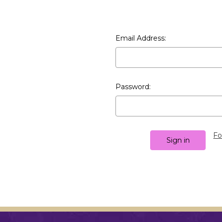
Email Address:
Password:
Fo