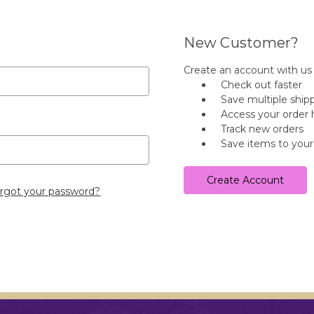
New Customer?
Create an account with us a
Check out faster
Save multiple ship
Access your order 
Track new orders
Save items to your
Create Account
rgot your password?