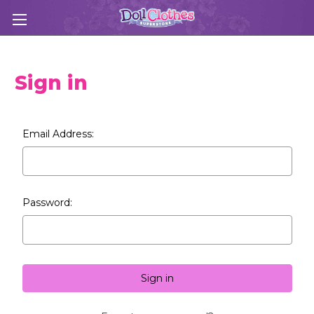
Sign in
Email Address:
Password: