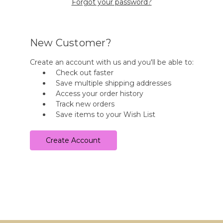
Forgot your password?
New Customer?
Create an account with us and you'll be able to:
Check out faster
Save multiple shipping addresses
Access your order history
Track new orders
Save items to your Wish List
Create Account