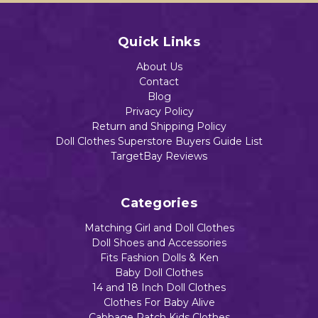
Quick Links
About Us
Contact
Blog
Privacy Policy
Return and Shipping Policy
Doll Clothes Superstore Buyers Guide List
TargetBay Reviews
Categories
Matching Girl and Doll Clothes
Doll Shoes and Accessories
Fits Fashion Dolls & Ken
Baby Doll Clothes
14 and 18 Inch Doll Clothes
Clothes For Baby Alive
Cabbage Patch Kids Clothes