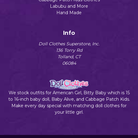
Labubu and More
Hand Made
Info
Doll Clothes Superstore, Inc.
136 Torry Rd
Tolland, CT
06084
We stock outfits for American Girl, Bitty Baby which is 15
to 16-inch baby doll, Baby Alive, and Cabbage Patch Kids.
Make every day special with matching doll clothes for
your little girl.