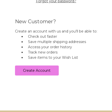
Forgot your password?
New Customer?
Create an account with us and you'll be able to:
Check out faster
Save multiple shipping addresses
Access your order history
Track new orders
Save items to your Wish List
Create Account