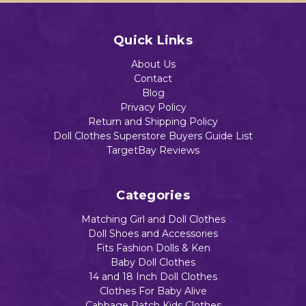
Quick Links
About Us
Contact
Blog
Privacy Policy
Return and Shipping Policy
Doll Clothes Superstore Buyers Guide List
TargetBay Reviews
Categories
Matching Girl and Doll Clothes
Doll Shoes and Accessories
Fits Fashion Dolls & Ken
Baby Doll Clothes
14 and 18 Inch Doll Clothes
Clothes For Baby Alive
Cabbage Patch Kids Clothes