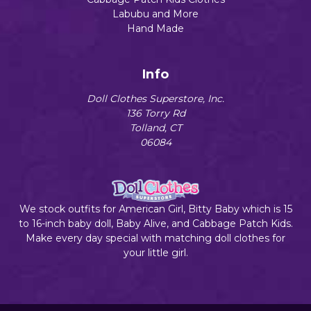
Labubu and More
Hand Made
Info
Doll Clothes Superstore, Inc.
136 Torry Rd
Tolland, CT
06084
We stock outfits for American Girl, Bitty Baby which is 15
to 16-inch baby doll, Baby Alive, and Cabbage Patch Kids.
Make every day special with matching doll clothes for
your little girl.