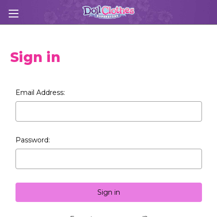
Sign in
Email Address:
Password: