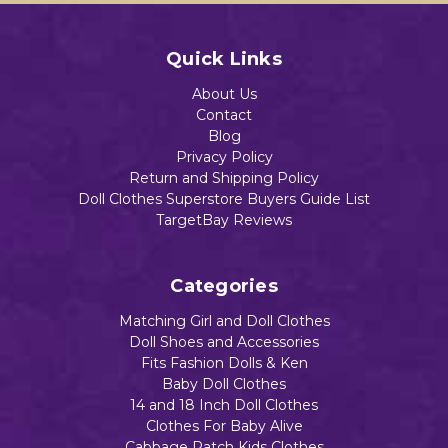
Quick Links
About Us
Contact
Blog
Privacy Policy
Return and Shipping Policy
Doll Clothes Superstore Buyers Guide List
TargetBay Reviews
Categories
Matching Girl and Doll Clothes
Doll Shoes and Accessories
Fits Fashion Dolls & Ken
Baby Doll Clothes
14 and 18 Inch Doll Clothes
Clothes For Baby Alive
Cabbage Patch Kids Clothes