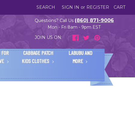
SEARCH
SIGN IN
or
REGISTER
CART
(860) 871-9006
Questions? Call Us
Mon - Fri 8am - 9pm EST
JOIN US ON:
 FOR
CABBAGE PATCH
LABUBU AND
IVE
KIDS CLOTHES
MORE