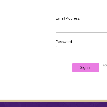
Email Address:
Password:
Fo