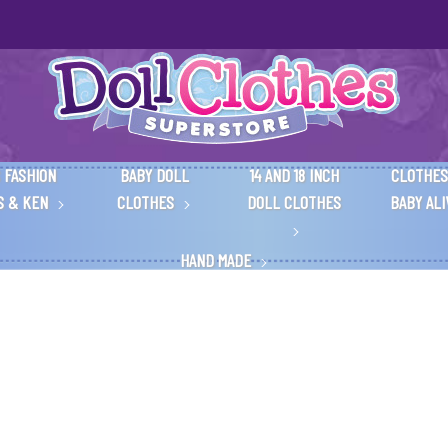
 FASHION
BABY DOLL
14 AND 18 INCH
CLOTHES
S & KEN
CLOTHES
DOLL CLOTHES
BABY AL
HAND MADE