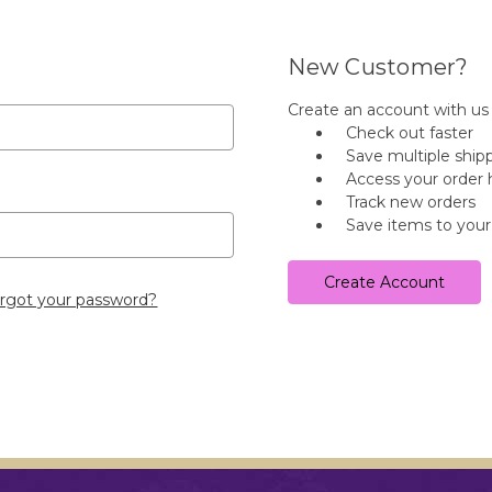
New Customer?
Create an account with us a
Check out faster
Save multiple ship
Access your order 
Track new orders
Save items to your
Create Account
rgot your password?