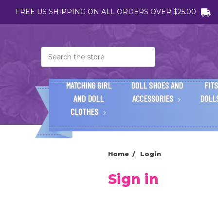
FREE US SHIPPING ON ALL ORDERS OVER $25.00
Search
MATCHING GIRL
DOLL SHOES AND
FITS
AND DOLL
ACCESSORIES
DOLL
CLOTHES
Home
Login
Sign in