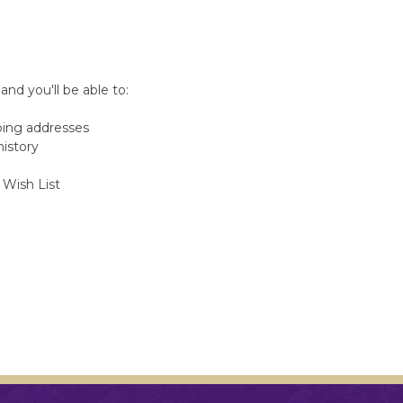
nd you'll be able to:
ping addresses
history
 Wish List