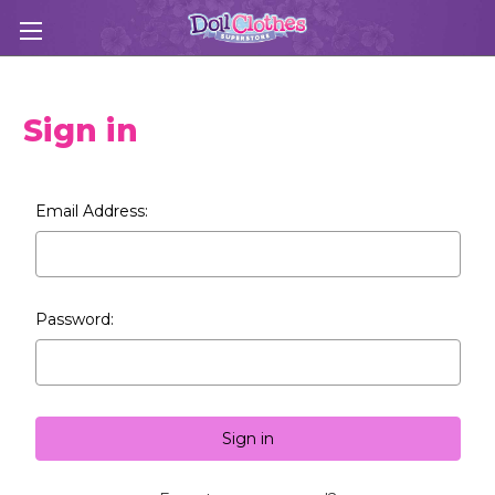
Sign in
Email Address:
Password: