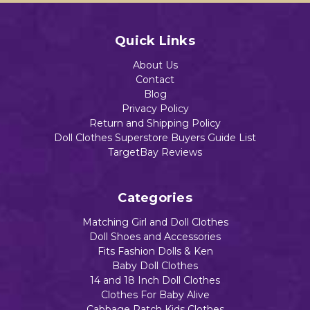
Quick Links
About Us
Contact
Blog
Privacy Policy
Return and Shipping Policy
Doll Clothes Superstore Buyers Guide List
TargetBay Reviews
Categories
Matching Girl and Doll Clothes
Doll Shoes and Accessories
Fits Fashion Dolls & Ken
Baby Doll Clothes
14 and 18 Inch Doll Clothes
Clothes For Baby Alive
Cabbage Patch Kids Clothes