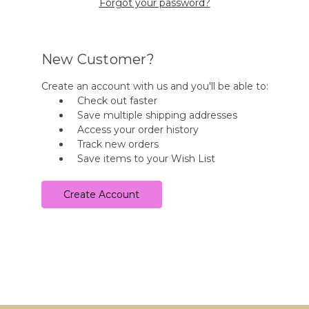
Forgot your password?
New Customer?
Create an account with us and you'll be able to:
Check out faster
Save multiple shipping addresses
Access your order history
Track new orders
Save items to your Wish List
Create Account