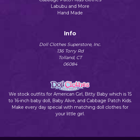
Labubu and More
Hand Made
Info
Doll Clothes Superstore, Inc.
136 Torry Rd
Tolland, CT
06084
We stock outfits for American Girl, Bitty Baby which is 15
to 16-inch baby doll, Baby Alive, and Cabbage Patch Kids.
Make every day special with matching doll clothes for
your little girl.