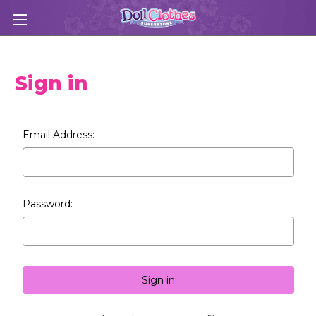
Sign in
Email Address:
Password: