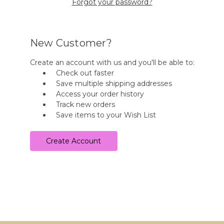
Forgot your password?
New Customer?
Create an account with us and you'll be able to:
Check out faster
Save multiple shipping addresses
Access your order history
Track new orders
Save items to your Wish List
Create Account