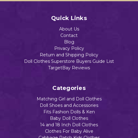
Quick Links
About Us
Contact
Blog
Privacy Policy
Return and Shipping Policy
Doll Clothes Superstore Buyers Guide List
TargetBay Reviews
Categories
Matching Girl and Doll Clothes
Doll Shoes and Accessories
Fits Fashion Dolls & Ken
Baby Doll Clothes
14 and 18 Inch Doll Clothes
Clothes For Baby Alive
Cabbage Patch Kids Clothes