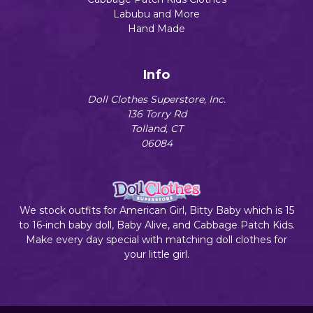
Labubu and More
Hand Made
Info
Doll Clothes Superstore, Inc.
136 Torry Rd
Tolland, CT
06084
We stock outfits for American Girl, Bitty Baby which is 15
to 16-inch baby doll, Baby Alive, and Cabbage Patch Kids.
Make every day special with matching doll clothes for
your little girl.