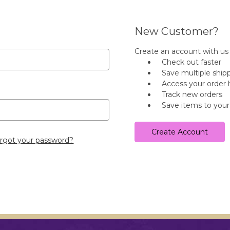
New Customer?
Create an account with us a
Check out faster
Save multiple ship
Access your order 
Track new orders
Save items to your
Create Account
rgot your password?