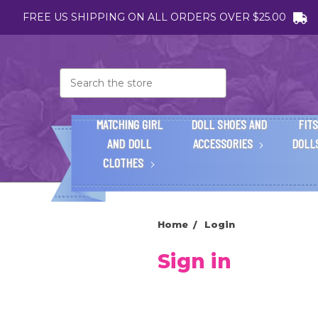
FREE US SHIPPING ON ALL ORDERS OVER $25.00
Search
MATCHING GIRL
DOLL SHOES AND
FITS
AND DOLL
ACCESSORIES
DOLL
CLOTHES
Home
Login
Sign in