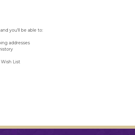
nd you'll be able to:
ping addresses
history
 Wish List