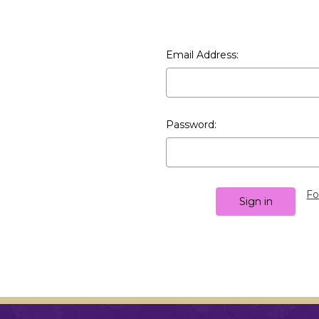
Email Address:
Password:
Fo