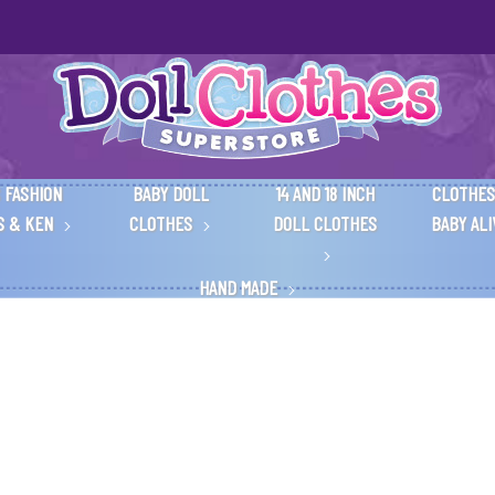
 FASHION
BABY DOLL
14 AND 18 INCH
CLOTHES
S & KEN
CLOTHES
DOLL CLOTHES
BABY AL
HAND MADE