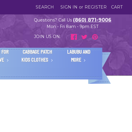
SEARCH
SIGN IN
or
REGISTER
CART
(860) 871-9006
Questions? Call Us
Mon - Fri 8am - 9pm EST
JOIN US ON:
 FOR
CABBAGE PATCH
LABUBU AND
IVE
KIDS CLOTHES
MORE