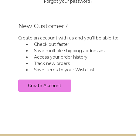
Forgot your password?
New Customer?
Create an account with us and you'll be able to:
Check out faster
Save multiple shipping addresses
Access your order history
Track new orders
Save items to your Wish List
Create Account