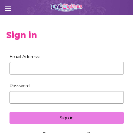
Sign in
Email Address:
Password: