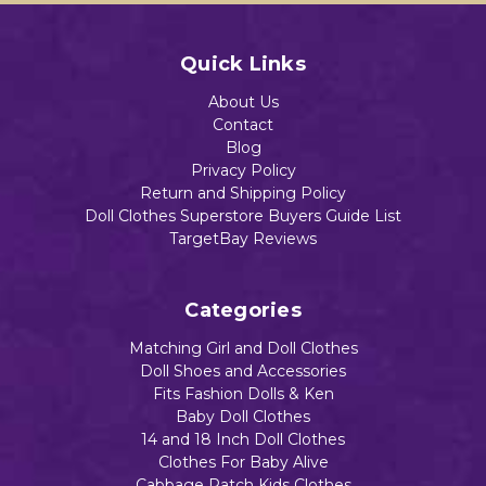
Quick Links
About Us
Contact
Blog
Privacy Policy
Return and Shipping Policy
Doll Clothes Superstore Buyers Guide List
TargetBay Reviews
Categories
Matching Girl and Doll Clothes
Doll Shoes and Accessories
Fits Fashion Dolls & Ken
Baby Doll Clothes
14 and 18 Inch Doll Clothes
Clothes For Baby Alive
Cabbage Patch Kids Clothes