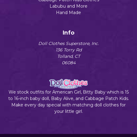
Labubu and More
Hand Made
Info
Doll Clothes Superstore, Inc.
136 Torry Rd
Tolland, CT
06084
We stock outfits for American Girl, Bitty Baby which is 15
to 16-inch baby doll, Baby Alive, and Cabbage Patch Kids.
Make every day special with matching doll clothes for
your little girl.