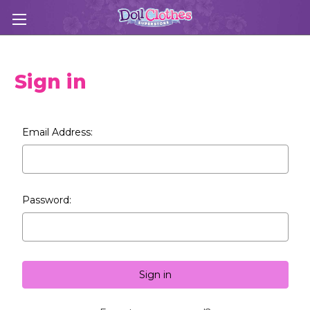
Sign in
Email Address:
Password: