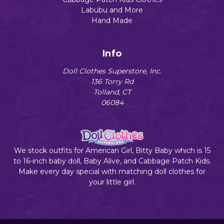
Labubu and More
Hand Made
Info
Doll Clothes Superstore, Inc.
136 Torry Rd
Tolland, CT
06084
We stock outfits for American Girl, Bitty Baby which is 15
to 16-inch baby doll, Baby Alive, and Cabbage Patch Kids.
Make every day special with matching doll clothes for
your little girl.