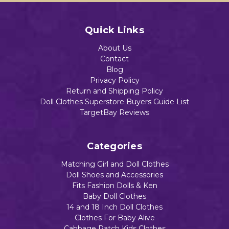
Quick Links
About Us
Contact
Blog
Privacy Policy
Return and Shipping Policy
Doll Clothes Superstore Buyers Guide List
TargetBay Reviews
Categories
Matching Girl and Doll Clothes
Doll Shoes and Accessories
Fits Fashion Dolls & Ken
Baby Doll Clothes
14 and 18 Inch Doll Clothes
Clothes For Baby Alive
Cabbage Patch Kids Clothes