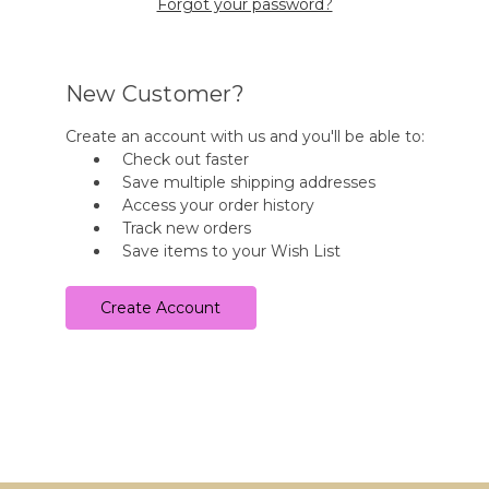
Forgot your password?
New Customer?
Create an account with us and you'll be able to:
Check out faster
Save multiple shipping addresses
Access your order history
Track new orders
Save items to your Wish List
Create Account