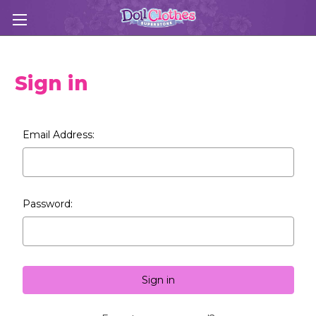
Sign in
Email Address:
Password: