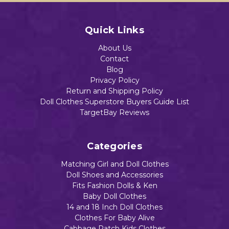
Quick Links
About Us
Contact
Blog
Privacy Policy
Return and Shipping Policy
Doll Clothes Superstore Buyers Guide List
TargetBay Reviews
Categories
Matching Girl and Doll Clothes
Doll Shoes and Accessories
Fits Fashion Dolls & Ken
Baby Doll Clothes
14 and 18 Inch Doll Clothes
Clothes For Baby Alive
Cabbage Patch Kids Clothes