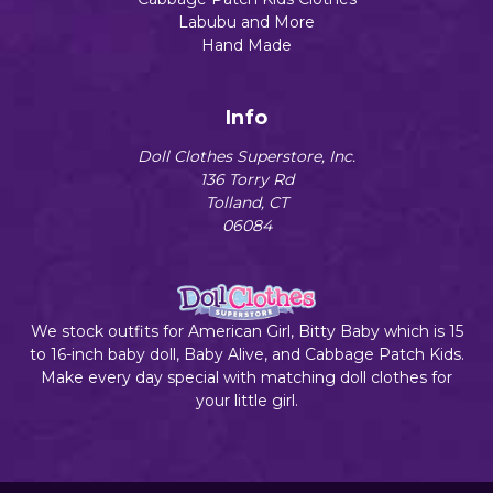
Labubu and More
Hand Made
Info
Doll Clothes Superstore, Inc.
136 Torry Rd
Tolland, CT
06084
We stock outfits for American Girl, Bitty Baby which is 15
to 16-inch baby doll, Baby Alive, and Cabbage Patch Kids.
Make every day special with matching doll clothes for
your little girl.