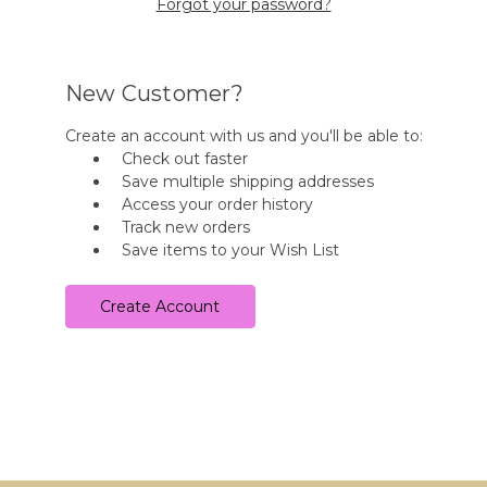
Forgot your password?
New Customer?
Create an account with us and you'll be able to:
Check out faster
Save multiple shipping addresses
Access your order history
Track new orders
Save items to your Wish List
Create Account