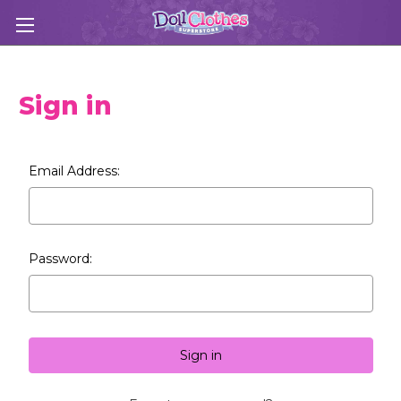
Sign in
Email Address:
Password: