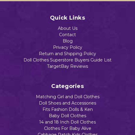
Quick Links
About Us
Contact
Blog
Privacy Policy
Return and Shipping Policy
Doll Clothes Superstore Buyers Guide List
TargetBay Reviews
Categories
Matching Girl and Doll Clothes
Doll Shoes and Accessories
Fits Fashion Dolls & Ken
Baby Doll Clothes
14 and 18 Inch Doll Clothes
Clothes For Baby Alive
Cabbage Patch Kids Clothes