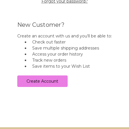
Forgot your password?
New Customer?
Create an account with us and you'll be able to:
Check out faster
Save multiple shipping addresses
Access your order history
Track new orders
Save items to your Wish List
Create Account