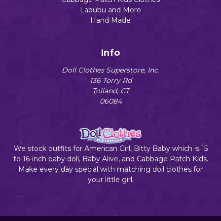
Labubu and More
Hand Made
Info
Doll Clothes Superstore, Inc.
136 Torry Rd
Tolland, CT
06084
We stock outfits for American Girl, Bitty Baby which is 15
to 16-inch baby doll, Baby Alive, and Cabbage Patch Kids.
Make every day special with matching doll clothes for
your little girl.