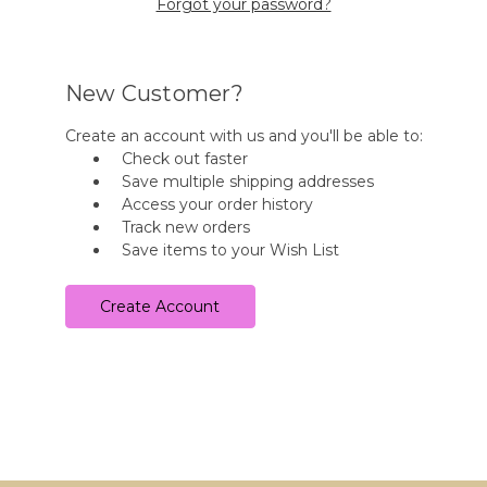
Forgot your password?
New Customer?
Create an account with us and you'll be able to:
Check out faster
Save multiple shipping addresses
Access your order history
Track new orders
Save items to your Wish List
Create Account