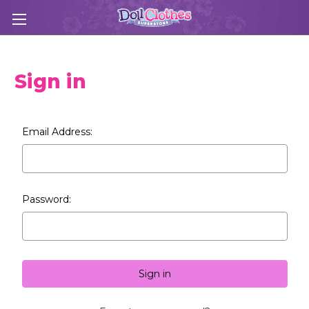
Sign in
Email Address:
Password: