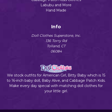
Labubu and More
Hand Made
Info
Doll Clothes Superstore, Inc.
136 Torry Rd
Tolland, CT
06084
We stock outfits for American Girl, Bitty Baby which is 15
to 16-inch baby doll, Baby Alive, and Cabbage Patch Kids.
Make every day special with matching doll clothes for
your little girl.