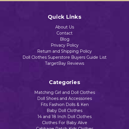
Quick Links
About Us
Contact
Blog
Privacy Policy
Return and Shipping Policy
Doll Clothes Superstore Buyers Guide List
TargetBay Reviews
Categories
Matching Girl and Doll Clothes
Doll Shoes and Accessories
Fits Fashion Dolls & Ken
Baby Doll Clothes
14 and 18 Inch Doll Clothes
Clothes For Baby Alive
Cabbage Patch Kids Clothes