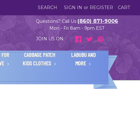
SEARCH
SIGN IN
or
REGISTER
CART
(860) 871-9006
Questions? Call Us
Mon - Fri 8am - 9pm EST
JOIN US ON:
 FOR
CABBAGE PATCH
LABUBU AND
IVE
KIDS CLOTHES
MORE