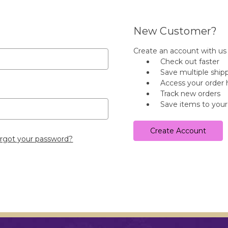
New Customer?
Create an account with us a
Check out faster
Save multiple ship
Access your order 
Track new orders
Save items to your
Create Account
rgot your password?