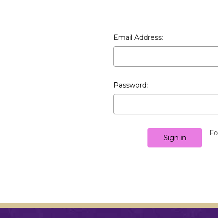
Email Address:
Password:
Fo