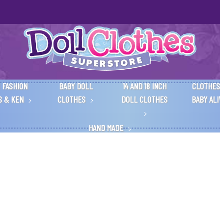
 FASHION
BABY DOLL
14 AND 18 INCH
CLOTHES
S & KEN
CLOTHES
DOLL CLOTHES
BABY AL
HAND MADE