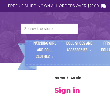
FREE US SHIPPING ON ALL ORDERS OVER $25.00
Search
MATCHING GIRL
DOLL SHOES AND
FITS
AND DOLL
ACCESSORIES
DOLL
CLOTHES
Home
Login
Sign in