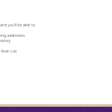
nd you'll be able to:
ping addresses
history
 Wish List