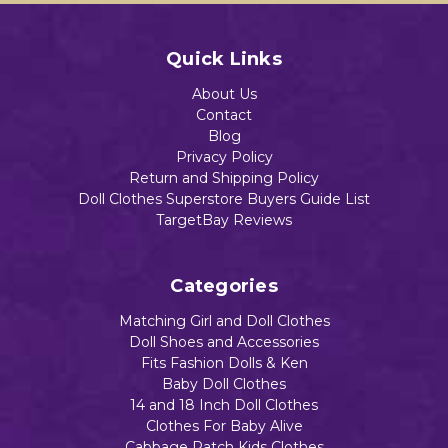
Quick Links
About Us
Contact
Blog
Privacy Policy
Return and Shipping Policy
Doll Clothes Superstore Buyers Guide List
TargetBay Reviews
Categories
Matching Girl and Doll Clothes
Doll Shoes and Accessories
Fits Fashion Dolls & Ken
Baby Doll Clothes
14 and 18 Inch Doll Clothes
Clothes For Baby Alive
Cabbage Patch Kids Clothes