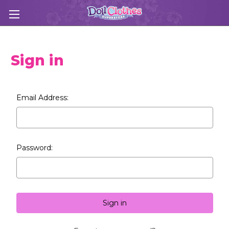
Sign in
Email Address:
Password: