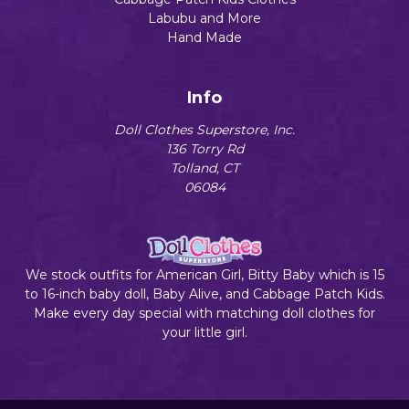
Labubu and More
Hand Made
Info
Doll Clothes Superstore, Inc.
136 Torry Rd
Tolland, CT
06084
We stock outfits for American Girl, Bitty Baby which is 15
to 16-inch baby doll, Baby Alive, and Cabbage Patch Kids.
Make every day special with matching doll clothes for
your little girl.