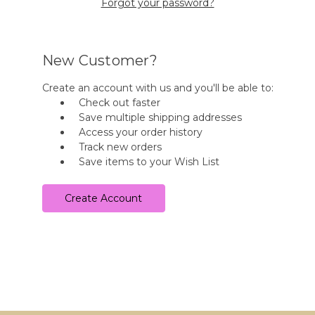
Forgot your password?
New Customer?
Create an account with us and you'll be able to:
Check out faster
Save multiple shipping addresses
Access your order history
Track new orders
Save items to your Wish List
Create Account