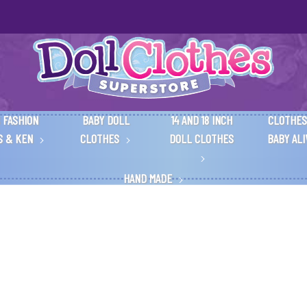
 FASHION
BABY DOLL
14 AND 18 INCH
CLOTHES
S & KEN
CLOTHES
DOLL CLOTHES
BABY AL
HAND MADE