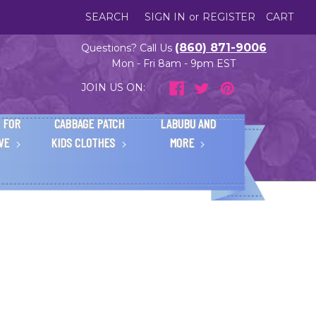
SEARCH
SIGN IN
or
REGISTER
CART
(860) 871-9006
Questions? Call Us
Mon - Fri 8am - 9pm EST
JOIN US ON:
 FOR
CABBAGE PATCH
LABUBU AND
IVE
KIDS CLOTHES
MORE