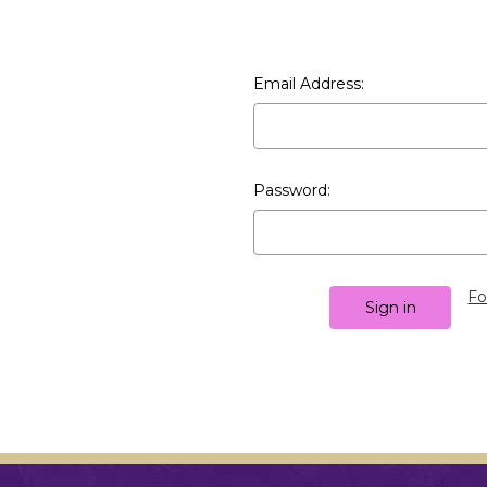
Email Address:
Password:
Fo