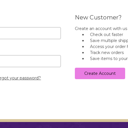
New Customer?
Create an account with us a
Check out faster
Save multiple ship
Access your order 
Track new orders
Save items to your
Create Account
rgot your password?