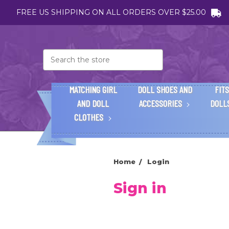
FREE US SHIPPING ON ALL ORDERS OVER $25.00
Search
MATCHING GIRL
DOLL SHOES AND
FITS
AND DOLL
ACCESSORIES
DOLL
CLOTHES
Home
Login
Sign in