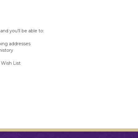
nd you'll be able to:
ping addresses
history
 Wish List