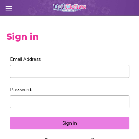
Sign in
Email Address:
Password: