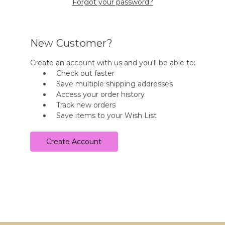
Forgot your password?
New Customer?
Create an account with us and you'll be able to:
Check out faster
Save multiple shipping addresses
Access your order history
Track new orders
Save items to your Wish List
Create Account