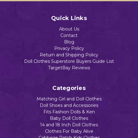
Quick Links
About Us
Contact
Blog
Privacy Policy
Return and Shipping Policy
Doll Clothes Superstore Buyers Guide List
TargetBay Reviews
Categories
Matching Girl and Doll Clothes
Doll Shoes and Accessories
Fits Fashion Dolls & Ken
Baby Doll Clothes
14 and 18 Inch Doll Clothes
Clothes For Baby Alive
Cabbage Patch Kids Clothes