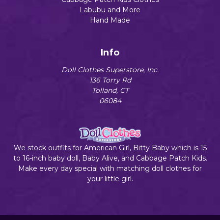
Labubu and More
Hand Made
Info
Doll Clothes Superstore, Inc.
136 Torry Rd
Tolland, CT
06084
We stock outfits for American Girl, Bitty Baby which is 15
to 16-inch baby doll, Baby Alive, and Cabbage Patch Kids.
Make every day special with matching doll clothes for
your little girl.