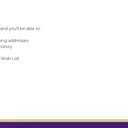
nd you'll be able to:
ping addresses
history
 Wish List