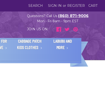
SEARCH
SIGN IN
or
REGISTER
CART
(860) 871-9006
Questions? Call Us
Mon - Fri 8am - 9pm EST
JOIN US ON:
 FOR
CABBAGE PATCH
LABUBU AND
IVE
KIDS CLOTHES
MORE