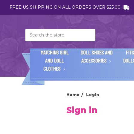
FREE US SHIPPING ON ALL ORDERS OVER $25.00
Search
MATCHING GIRL
DOLL SHOES AND
FITS
AND DOLL
ACCESSORIES
DOLL
CLOTHES
Home
Login
Sign in