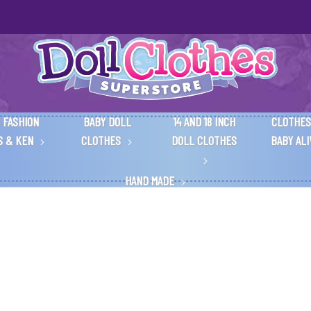
 FASHION
BABY DOLL
14 AND 18 INCH
CLOTHES
S & KEN
CLOTHES
DOLL CLOTHES
BABY AL
HAND MADE