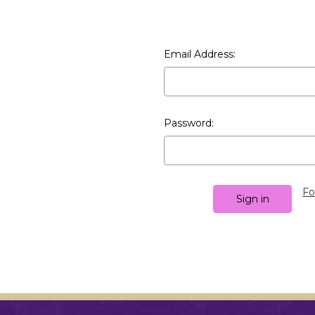
Email Address:
Password:
Fo