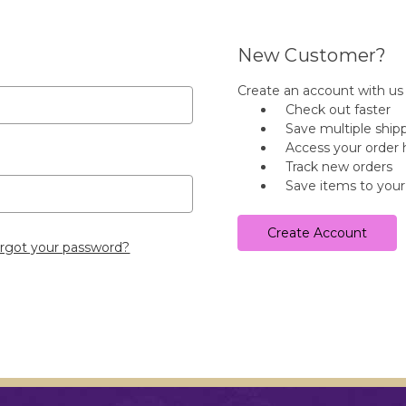
New Customer?
Create an account with us a
Check out faster
Save multiple ship
Access your order 
Track new orders
Save items to your
Create Account
rgot your password?