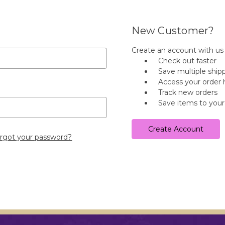
New Customer?
Create an account with us a
Check out faster
Save multiple ship
Access your order 
Track new orders
Save items to your
Create Account
rgot your password?