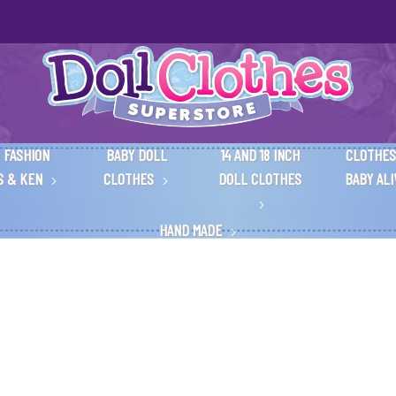
 FASHION
BABY DOLL
14 AND 18 INCH
CLOTHES
S & KEN
CLOTHES
DOLL CLOTHES
BABY AL
HAND MADE