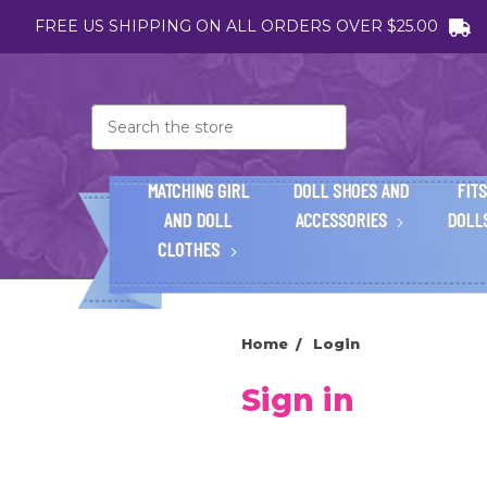
FREE US SHIPPING ON ALL ORDERS OVER $25.00
Search
MATCHING GIRL
DOLL SHOES AND
FITS
AND DOLL
ACCESSORIES
DOLL
CLOTHES
Home
Login
Sign in