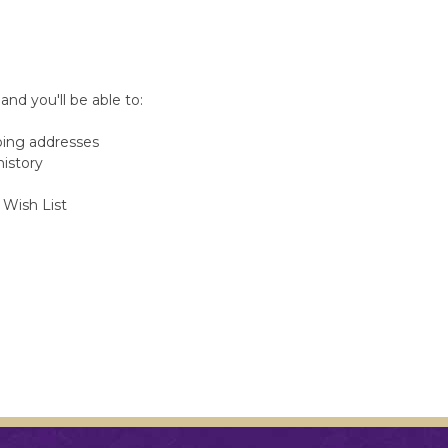
nd you'll be able to:
ping addresses
history
 Wish List