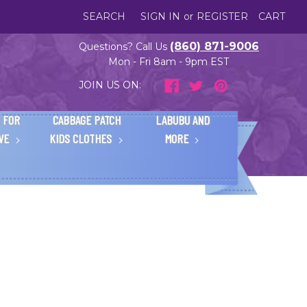
SEARCH
SIGN IN
or
REGISTER
CART
(860) 871-9006
Questions? Call Us
Mon - Fri 8am - 9pm EST
JOIN US ON:
 FOR
CABBAGE PATCH
LABUBU AND
IVE
KIDS CLOTHES
MORE