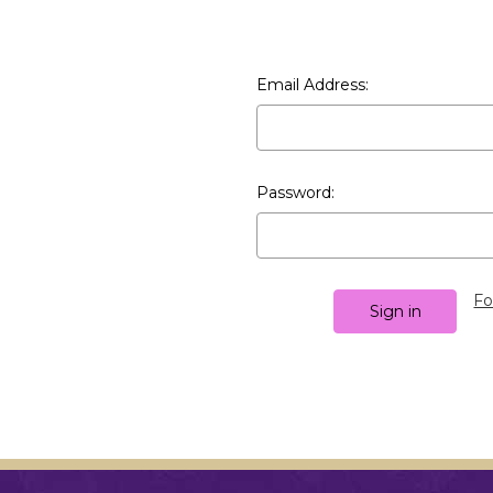
Email Address:
Password:
Fo