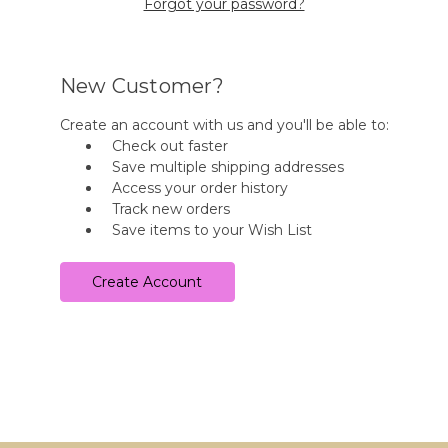
Forgot your password?
New Customer?
Create an account with us and you'll be able to:
Check out faster
Save multiple shipping addresses
Access your order history
Track new orders
Save items to your Wish List
Create Account