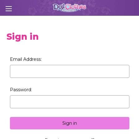
Sign in
Email Address:
Password: