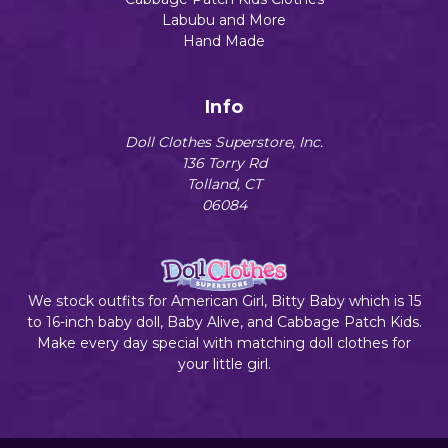
Labubu and More
Hand Made
Info
Doll Clothes Superstore, Inc.
136 Torry Rd
Tolland, CT
06084
We stock outfits for American Girl, Bitty Baby which is 15
to 16-inch baby doll, Baby Alive, and Cabbage Patch Kids.
Make every day special with matching doll clothes for
your little girl.