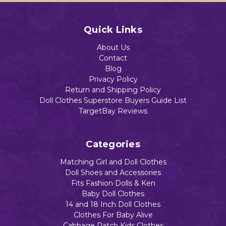
Quick Links
About Us
Contact
Blog
Privacy Policy
Return and Shipping Policy
Doll Clothes Superstore Buyers Guide List
TargetBay Reviews
Categories
Matching Girl and Doll Clothes
Doll Shoes and Accessories
Fits Fashion Dolls & Ken
Baby Doll Clothes
14 and 18 Inch Doll Clothes
Clothes For Baby Alive
Cabbage Patch Kids Clothes