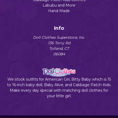
Labubu and More
Hand Made
Info
Doll Clothes Superstore, Inc.
136 Torry Rd
Tolland, CT
06084
We stock outfits for American Girl, Bitty Baby which is 15
to 16-inch baby doll, Baby Alive, and Cabbage Patch Kids.
Make every day special with matching doll clothes for
your little girl.