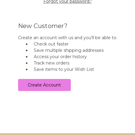
Forgot your password?
New Customer?
Create an account with us and you'll be able to:
Check out faster
Save multiple shipping addresses
Access your order history
Track new orders
Save items to your Wish List
Create Account