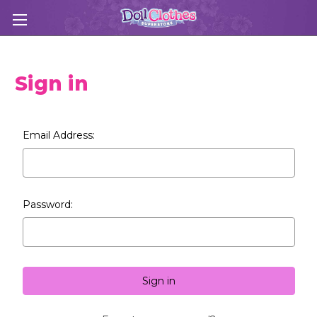
Sign in
Email Address:
Password: