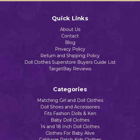
Quick Links
About Us
Contact
Blog
Privacy Policy
Return and Shipping Policy
Doll Clothes Superstore Buyers Guide List
TargetBay Reviews
Categories
Matching Girl and Doll Clothes
Doll Shoes and Accessories
Fits Fashion Dolls & Ken
Baby Doll Clothes
14 and 18 Inch Doll Clothes
Clothes For Baby Alive
Cabbage Patch Kids Clothes