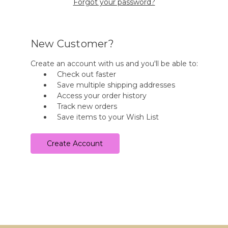
Forgot your password?
New Customer?
Create an account with us and you'll be able to:
Check out faster
Save multiple shipping addresses
Access your order history
Track new orders
Save items to your Wish List
Create Account