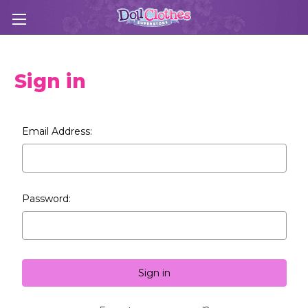
Sign in
Email Address:
Password: