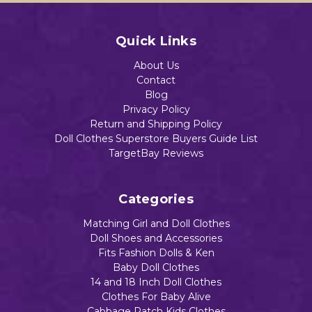
Quick Links
About Us
Contact
Blog
Privacy Policy
Return and Shipping Policy
Doll Clothes Superstore Buyers Guide List
TargetBay Reviews
Categories
Matching Girl and Doll Clothes
Doll Shoes and Accessories
Fits Fashion Dolls & Ken
Baby Doll Clothes
14 and 18 Inch Doll Clothes
Clothes For Baby Alive
Cabbage Patch Kids Clothes