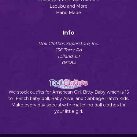
Labubu and More
Hand Made
Info
Doll Clothes Superstore, Inc.
136 Torry Rd
Tolland, CT
06084
We stock outfits for American Girl, Bitty Baby which is 15
to 16-inch baby doll, Baby Alive, and Cabbage Patch Kids.
Make every day special with matching doll clothes for
your little girl.