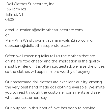
Doll Clothes Superstore, Inc.
136 Torry Rd
Tolland, CT
06084
email: questions@dollclothessuperstore.com
or
Mary Ann Walsh, owner, at mannwalsh@aol.com or
questions@dollclothessuperstore.com
Often well-meaning folks tell us the clothes that are
online are "too cheap" and the implication is the quality
must be inferior. It is often suggested, we raise the prices
so the clothes will appear more worthy of buying.
Our handmade doll clothes are excellent quality, among
the very best hand made doll clothing available. We invite
you to read through the customer comments and see
what our customers say.
Our purpose in this labor of love has been to provide