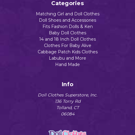
Categories
Matching Girl and Doll Clothes
Doll Shoes and Accessories
Fits Fashion Dolls & Ken
Baby Doll Clothes
14 and 18 Inch Doll Clothes
Clothes For Baby Alive
Cabbage Patch Kids Clothes
Labubu and More
Hand Made
Info
Doll Clothes Superstore, Inc.
136 Torry Rd
Tolland, CT
06084