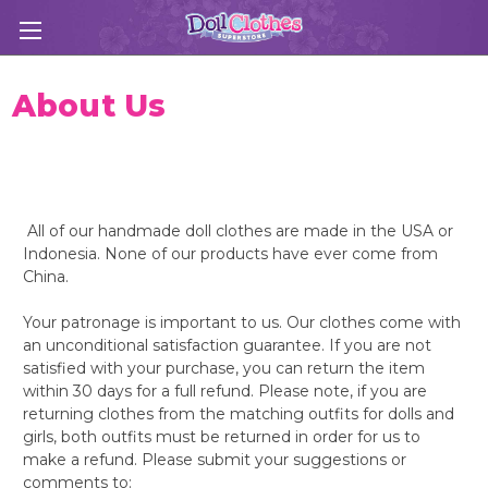
About Us
All of our handmade doll clothes are made in the USA or
Indonesia. None of our products have ever come from
China.
Your patronage is important to us. Our clothes come with
an unconditional satisfaction guarantee. If you are not
satisfied with your purchase, you can return the item
within 30 days for a full refund. Please note, if you are
returning clothes from the matching outfits for dolls and
girls, both outfits must be returned in order for us to
make a refund. Please submit your suggestions or
comments to: