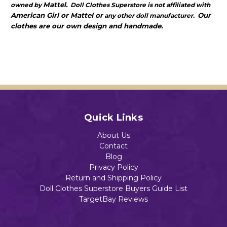
Mattel.
owned by
Doll Clothes Superstore is not affiliated with
American Girl or Mattel or
Our
any other doll manufacturer.
clothes are our own design and handmade.
Quick Links
About Us
Contact
Blog
Privacy Policy
Return and Shipping Policy
Doll Clothes Superstore Buyers Guide List
TargetBay Reviews