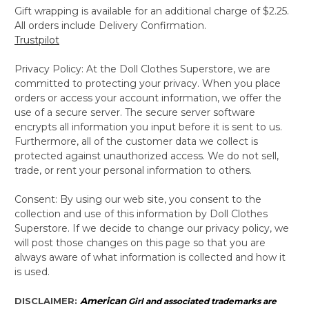
Gift wrapping is available for an additional charge of $2.25.
All orders include Delivery Confirmation.
Trustpilot
Privacy Policy: At the Doll Clothes Superstore, we are
committed to protecting your privacy. When you place
orders or access your account information, we offer the
use of a secure server. The secure server software
encrypts all information you input before it is sent to us.
Furthermore, all of the customer data we collect is
protected against unauthorized access. We do not sell,
trade, or rent your personal information to others.
Consent: By using our web site, you consent to the
collection and use of this information by Doll Clothes
Superstore. If we decide to change our privacy policy, we
will post those changes on this page so that you are
always aware of what information is collected and how it
is used.
DISCLAIMER:
American
Girl and associated trademarks are