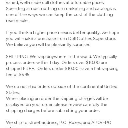
varied, well-made doll clothes at affordable prices.
Spending almost nothing on marketing and catalogs is
one of the ways we can keep the cost of the clothing
reasonable.
If you think a higher price means better quality, we hope
you will make a purchase from Doll Clothes Superstore.
We believe you will be pleasantly surprised.
SHIPPING: We ship anywhere in the world. We typically
process orders within 1 day. Orders over $10.00 are
shipped FREE. Orders under $10.00 have a flat shipping
fee of $6.95
We do not ship orders outside of the continental United
States.
When placing an order the shipping charges will be
displayed on your order, please review carefully the
shipping charges before submitting your order.
We ship to street address, P.O. Boxes, and APO/FPO