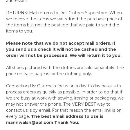
addresses.
RETURNS: Mail returns to Doll Clothes Superstore. When
we receive the items we will refund the purchase price of
the items but not the postage that we paid to send the
items to you.
Please note that we do not accept mail orders. If
you send us a check it will not be cashed and the
order will not be processed. We will return it to you.
All shoes pictured with the clothes are sold separately. The
price on each page is for the clothing only.
Contacting Us: Our main focus on a day to day basis is to
process orders as quickly as possible. In order to do that if
we are busy at work with sewing, ironing or packaging, we
may not answer the phone. The VERY BEST way to
contact us is by email. For that reason the email link is on
every page.
The best email address to use is
mannwalsh@aol.com Thank You.