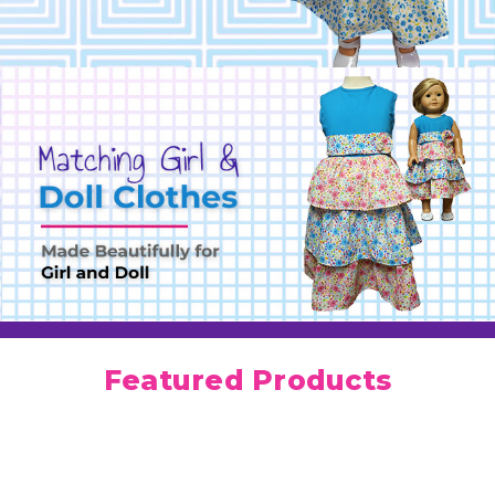
Featured Products