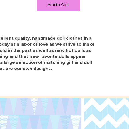
Add to Cart
llent quality, handmade doll clothes in a
 today as a labor of love as we strive to make
ld in the past as well as new hot dolls as
ing and that new favorite dolls appear
a large selection of matching girl and doll
hes are our own designs.