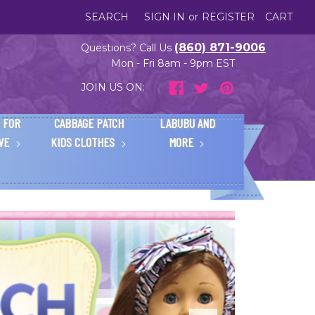
SEARCH
SIGN IN
or
REGISTER
CART
(860) 871-9006
Questions? Call Us
Mon - Fri 8am - 9pm EST
JOIN US ON:
 FOR
CABBAGE PATCH
LABUBU AND
IVE
KIDS CLOTHES
MORE