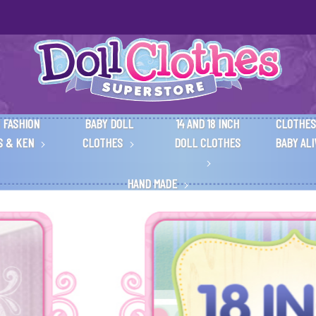
 FASHION
BABY DOLL
14 AND 18 INCH
CLOTHES
S & KEN
CLOTHES
DOLL CLOTHES
BABY AL
HAND MADE