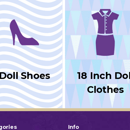
Doll Shoes
18 Inch Dol
Clothes
gories
Info