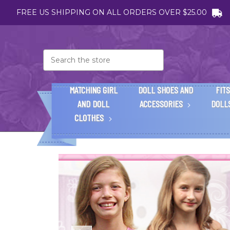
FREE US SHIPPING ON ALL ORDERS OVER $25.00
Search
MATCHING GIRL
DOLL SHOES AND
FITS
AND DOLL
ACCESSORIES
DOLL
CLOTHES