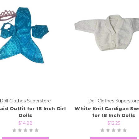
Doll Clothes Superstore
Doll Clothes Superstor
id Outfit for 18 Inch Girl
White Knit Cardigan Sw
Dolls
for 18 Inch Dolls
$14.98
$12.25