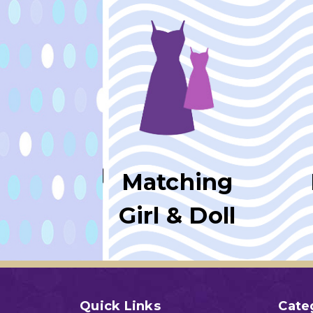
Matching
Girl & Doll
Quick Links
Cate