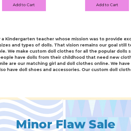
Add to Cart
Add to Cart
 a Kindergarten teacher whose mission was to provide exce
l sizes and types of dolls. That vision remains our goal still
e. We make custom doll clothes for all the popular dolls so
ople have dolls from their childhood that need new cloth
mile are our matching girl and doll clothes online. We have 
lso have doll shoes and accessories. Our custom doll clot
Minor Flaw Sale