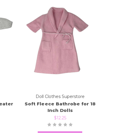
e
Doll Clothes Superstore
eater
Soft Fleece Bathrobe for 18
Inch Dolls
$12.25