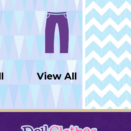
l
View All