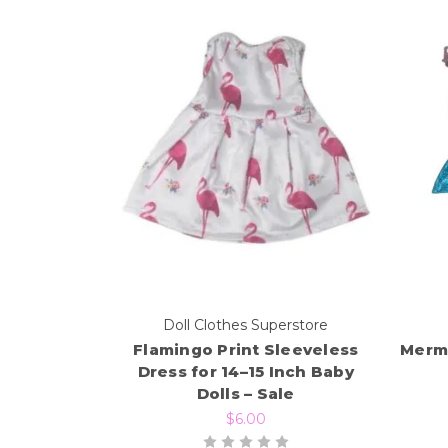
Doll Clothes Superstore
Flamingo Print Sleeveless
Merma
Dress for 14–15 Inch Baby
Dolls – Sale
$6.00