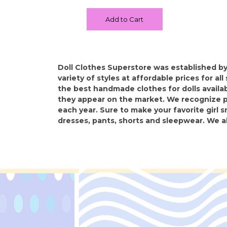
Add to Cart
Doll Clothes Superstore was established by
variety of styles at affordable prices for al
the best handmade clothes for dolls availabl
they appear on the market. We recognize pe
each year. Sure to make your favorite girl s
dresses, pants, shorts and sleepwear. We a