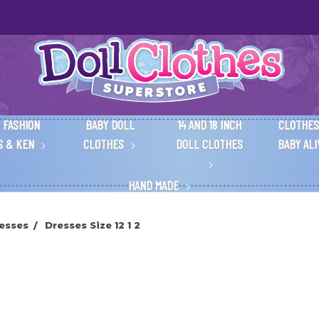
 FASHION
BABY DOLL
14 AND 18 INCH
CLOTHES
S & KEN
CLOTHES
DOLL CLOTHES
BABY AL
HAND MADE
esses
Dresses Size 12 1 2