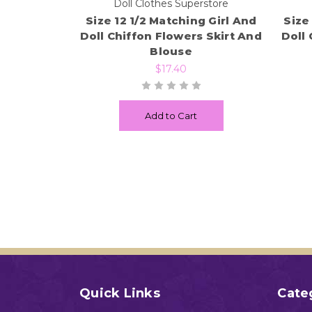
Doll Clothes Superstore
Size 12 1/2 Matching Girl And
Size
Doll Chiffon Flowers Skirt And
Doll 
Blouse
$17.40
Add to Cart
Quick Links
Cate