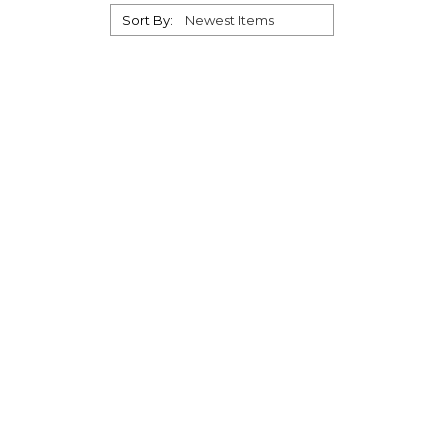
Sort By: