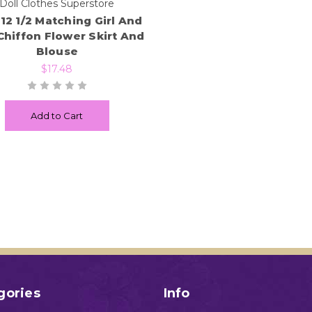
Doll Clothes Superstore
 12 1/2 Matching Girl And
Chiffon Flower Skirt And
Blouse
$17.48
Add to Cart
gories
Info