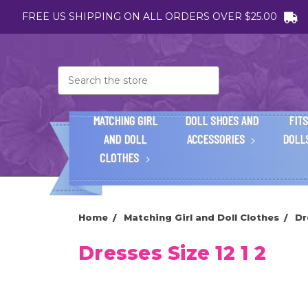
FREE US SHIPPING ON ALL ORDERS OVER $25.00
Search
MATCHING GIRL
DOLL SHOES AND
FITS
AND DOLL
ACCESSORIES
DOLL
CLOTHES
Home
Matching Girl and Doll Clothes
Dr
Dresses Size 12 1 2