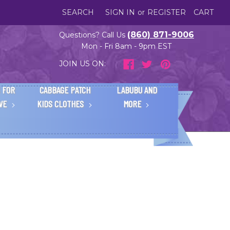
SEARCH
SIGN IN
or
REGISTER
CART
(860) 871-9006
Questions? Call Us
Mon - Fri 8am - 9pm EST
JOIN US ON:
 FOR
CABBAGE PATCH
LABUBU AND
IVE
KIDS CLOTHES
MORE