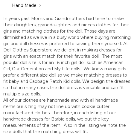
Hand Made
In years past Moms and Grandmothers had time to make
their daughters, granddaughters and nieces clothes for their
girls and matching clothes for the doll. Those days are
diminished as we live in a busy world where buying matching
girl and doll dresses is preferred to sewing them yourself. At
Doll Clothes Superstore we delight in making dresses for
girls with an exact match for their favorite doll. The most
popular doll size is for an 18 inch girl doll such as American
Girl, Our Generation and My Life dolls. We know many girls
prefer a different size doll so we make matching dresses to
fit baby and Cabbage Patch Kid dolls. We design the dresses
so that in many cases the doll dress is versatile and can fit
multiple size dolls.
All of our clothes are handmade and with all handmade
items our sizing may not line up with cookie cutter
manufactured clothes. Therefore, in each listing of our
handmade dresses for Barbie dolls, we put the key
measurements of the item. Also in the listing we note the
size dolls that the matching dress will fit.