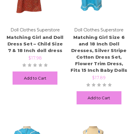
Doll Clothes Superstore
Doll Clothes Superstore
Matching Girl and Doll
Matching Girl Size 6
Dress Set – Child Size
and 18 Inch Doll
7 & 18 Inch doll dress
Dresses, Silver Stripe
Cotton Dress Set,
$17.98
Flower Trim Dress,
Fits 15 Inch Baby Dolls
$17.89
Add to Cart
Add to Cart