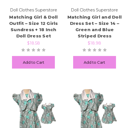
Doll Clothes Superstore
Doll Clothes Superstore
Matching Girl & Doll
Matching Girl and Doll
Outfit – Size 12 Girls
Dress Set – Size 14 –
Sundress + 18 Inch
Green and Blue
Doll Dress Set
Striped Dress
$18.58
$18.98
Add to Cart
Add to Cart