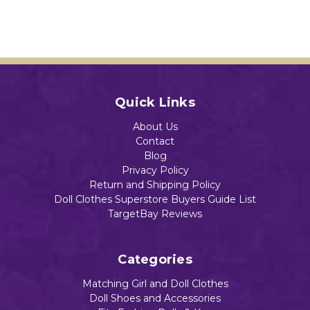
Quick Links
About Us
Contact
Blog
Privacy Policy
Return and Shipping Policy
Doll Clothes Superstore Buyers Guide List
TargetBay Reviews
Categories
Matching Girl and Doll Clothes
Doll Shoes and Accessories