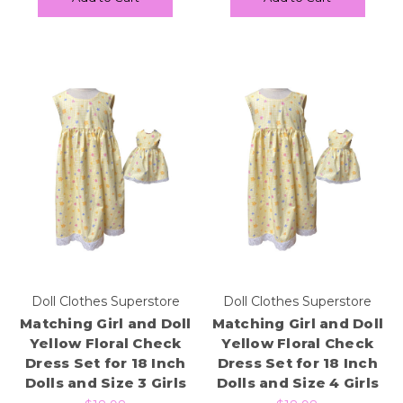
Doll Clothes Superstore
Doll Clothes Superstore
Matching Girl and Doll
Matching Girl and Doll
Yellow Floral Check
Yellow Floral Check
Dress Set for 18 Inch
Dress Set for 18 Inch
Dolls and Size 3 Girls
Dolls and Size 4 Girls