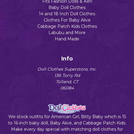
Fits Fashion Dolls & Ken
Baby Doll Clothes
14 and 18 Inch Doll Clothes
Clothes For Baby Alive
Cabbage Patch Kids Clothes
Labubu and More
Hand Made
Info
Doll Clothes Superstore, Inc.
136 Torry Rd
Tolland, CT
06084
We stock outfits for American Girl, Bitty Baby which is 15
to 16-inch baby doll, Baby Alive, and Cabbage Patch Kids.
Make every day special with matching doll clothes for