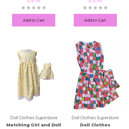
$18.98
$18.98
Add to Cart
Add to Cart
Doll Clothes Superstore
Doll Clothes Superstore
Matching Girl and Doll
Doll Clothes