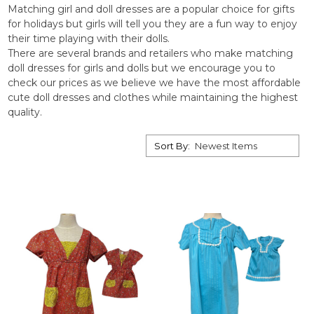
Matching girl and doll dresses are a popular choice for gifts
for holidays but girls will tell you they are a fun way to enjoy
their time playing with their dolls.
There are several brands and retailers who make matching
doll dresses for girls and dolls but we encourage you to
check our prices as we believe we have the most affordable
cute doll dresses and clothes while maintaining the highest
quality.
Sort By: