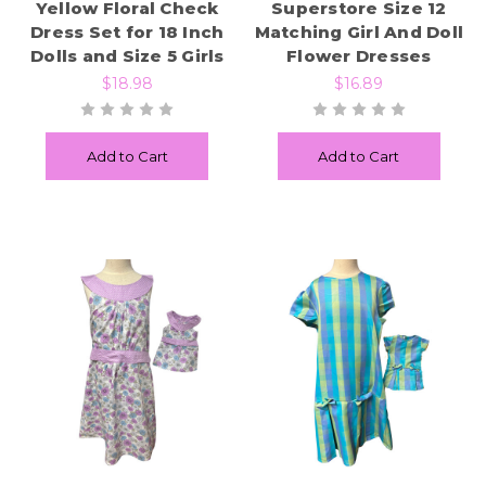
Yellow Floral Check
Superstore Size 12
Dress Set for 18 Inch
Matching Girl And Doll
Dolls and Size 5 Girls
Flower Dresses
$18.98
$16.89
Add to Cart
Add to Cart