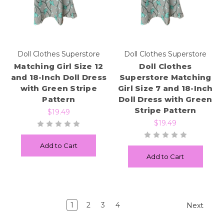
Doll Clothes Superstore
Doll Clothes Superstore
Matching Girl Size 12
Doll Clothes
and 18-Inch Doll Dress
Superstore Matching
with Green Stripe
Girl Size 7 and 18-Inch
Pattern
Doll Dress with Green
Stripe Pattern
$19.49
$19.49
Add to Cart
Add to Cart
1
2
3
4
Next