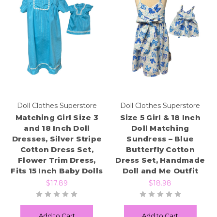
Doll Clothes Superstore
Doll Clothes Superstore
Matching Girl Size 3
Size 5 Girl & 18 Inch
and 18 Inch Doll
Doll Matching
Dresses, Silver Stripe
Sundress – Blue
Cotton Dress Set,
Butterfly Cotton
Flower Trim Dress,
Dress Set, Handmade
Fits 15 Inch Baby Dolls
Doll and Me Outfit
$17.89
$18.98
Add to Cart
Add to Cart