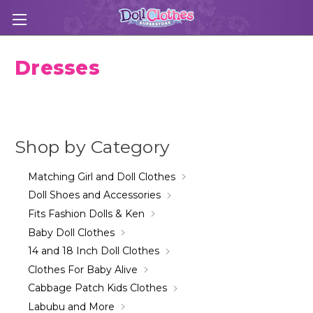
Dresses
Shop by Category
Matching Girl and Doll Clothes
Doll Shoes and Accessories
Fits Fashion Dolls & Ken
Baby Doll Clothes
14 and 18 Inch Doll Clothes
Clothes For Baby Alive
Cabbage Patch Kids Clothes
Labubu and More