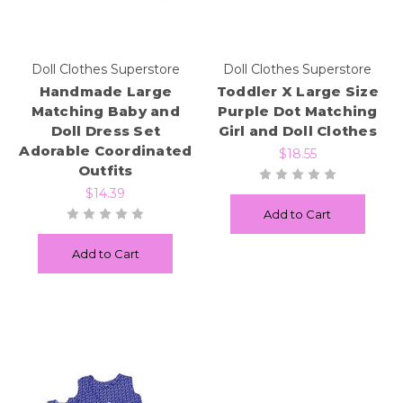
Doll Clothes Superstore
Doll Clothes Superstore
Handmade Large
Toddler X Large Size
Matching Baby and
Purple Dot Matching
Doll Dress Set
Girl and Doll Clothes
Adorable Coordinated
$18.55
Outfits
$14.39
Add to Cart
Add to Cart