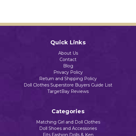
Quick Links
About Us
Contact
Blog
Privacy Policy
Return and Shipping Policy
Doll Clothes Superstore Buyers Guide List
TargetBay Reviews
Categories
Matching Girl and Doll Clothes
Doll Shoes and Accessories
Fits Fashion Dolls & Ken