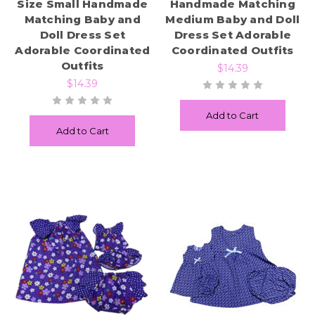
Size Small Handmade
Handmade Matching
Matching Baby and
Medium Baby and Doll
Doll Dress Set
Dress Set Adorable
Adorable Coordinated
Coordinated Outfits
Outfits
$14.39
$14.39
Add to Cart
Add to Cart