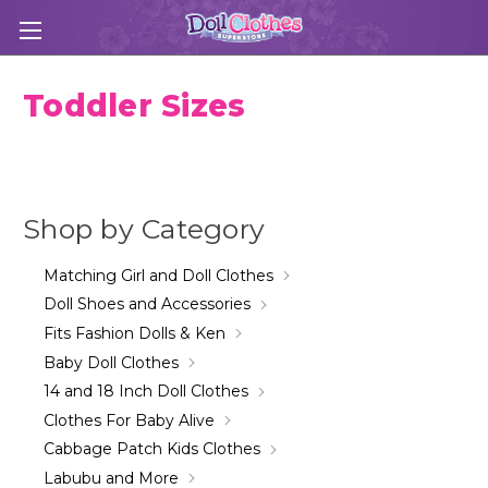
Toddler Sizes
Shop by Category
Matching Girl and Doll Clothes
Doll Shoes and Accessories
Fits Fashion Dolls & Ken
Baby Doll Clothes
14 and 18 Inch Doll Clothes
Clothes For Baby Alive
Cabbage Patch Kids Clothes
Labubu and More