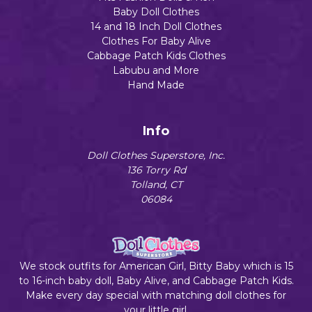
Baby Doll Clothes
14 and 18 Inch Doll Clothes
Clothes For Baby Alive
Cabbage Patch Kids Clothes
Labubu and More
Hand Made
Info
Doll Clothes Superstore, Inc.
136 Torry Rd
Tolland, CT
06084
We stock outfits for American Girl, Bitty Baby which is 15
to 16-inch baby doll, Baby Alive, and Cabbage Patch Kids.
Make every day special with matching doll clothes for
your little girl.