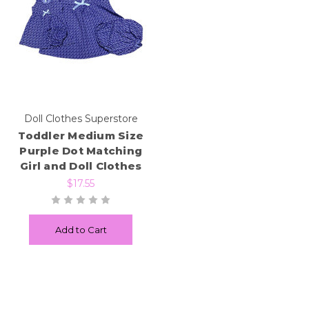
Doll Clothes Superstore
Toddler Medium Size
Purple Dot Matching
Girl and Doll Clothes
$17.55
Add to Cart