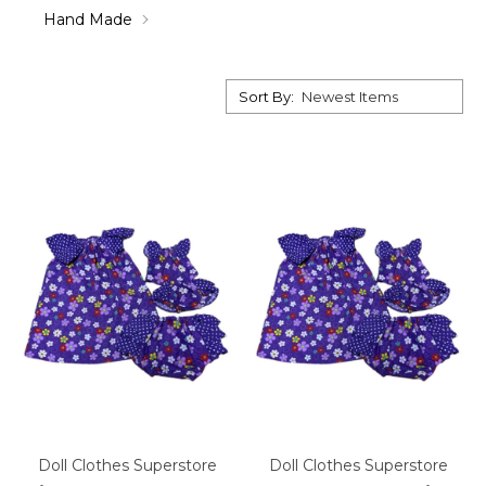
Hand Made
Sort By:
Doll Clothes Superstore
Doll Clothes Superstore