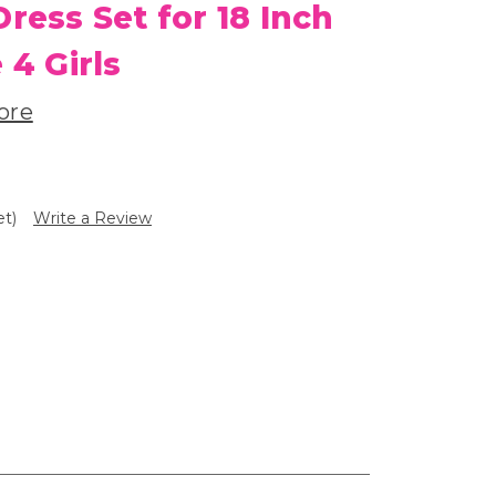
Dress Set for 18 Inch
 4 Girls
ore
et)
Write a Review