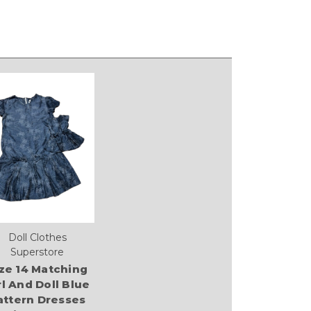
Doll Clothes
Superstore
ze 14 Matching
rl And Doll Blue
attern Dresses