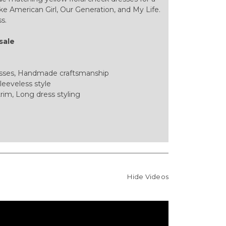
 like American Girl, Our Generation, and My Life.
s.
sale
resses, Handmade craftsmanship
Sleeveless style
rim, Long dress styling
Hide Videos