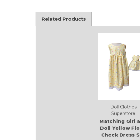
Related Products
Doll Clothes
Superstore
Matching Girl 
Doll Yellow Flo
Check Dress S