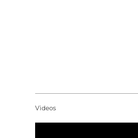
Videos