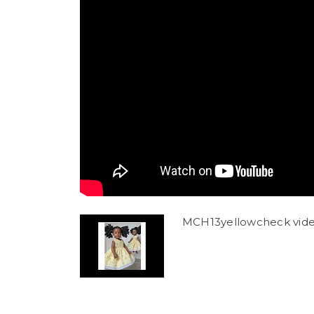
MCH13yellowcheck vide