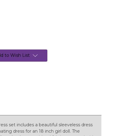
d to Wish List
s set includes a beautiful sleeveless dress
nating dress for an 18 inch girl doll. The