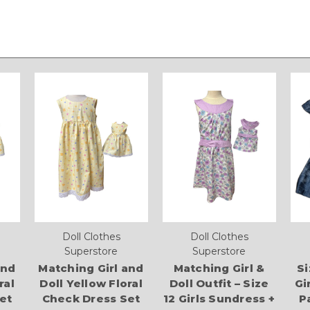
Doll Clothes
Doll Clothes
Superstore
Superstore
and
Matching Girl and
Matching Girl &
Si
ral
Doll Yellow Floral
Doll Outfit – Size
Gi
et
Check Dress Set
12 Girls Sundress +
P