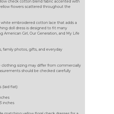
llow check cotton blend fabric accented with
 yellow flowers scattered throughout the
h white embroidered cotton lace that adds a
hing doll dress is designed to fit many
ing American Girl, Our Generation, and My Life
s, family photos, gifts, and everyday
clothing sizing may differ from commercially
asurements should be checked carefully
laid flat):
inches
13 inches
matching yellow floral check dresses for a