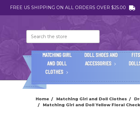
FREE US SHIPPING ON ALL ORDERS OVER $25.00
Search
MATCHING GIRL
DOLL SHOES AND
FITS
AND DOLL
ACCESSORIES
DOLL
CLOTHES
Home
Matching Girl and Doll Clothes
Dr
Matching Girl and Doll Yellow Floral Check 