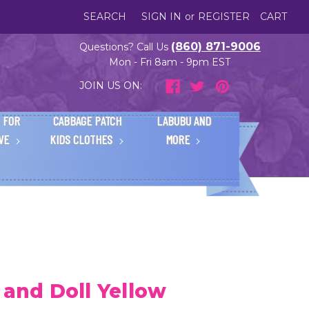
SEARCH
SIGN IN
or
REGISTER
CART
(860) 871-9006
Questions? Call Us
Mon - Fri 8am - 9pm EST
JOIN US ON:
 FOR
CABBAGE PATCH
LABUBU AND
IVE
KIDS CLOTHES
MORE
 and Doll Yellow