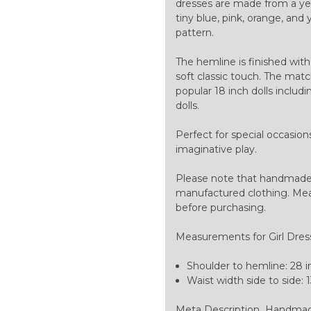
dresses are made from a ye
tiny blue, pink, orange, and
pattern.
The hemline is finished wit
soft classic touch. The matc
popular 18 inch dolls includ
dolls.
Perfect for special occasion
imaginative play.
Please note that handmade 
manufactured clothing. Me
before purchasing.
Measurements for Girl Dress (
Shoulder to hemline: 28 
Waist width side to side: 
Meta Description Handmade 