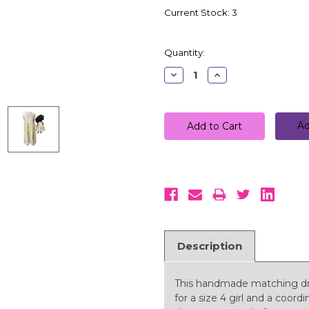
Current Stock:
3
Quantity:
Decrease
Increase
Quantity:
Quantity:
Ad
Description
This handmade matching dres
for a size 4 girl and a coordi