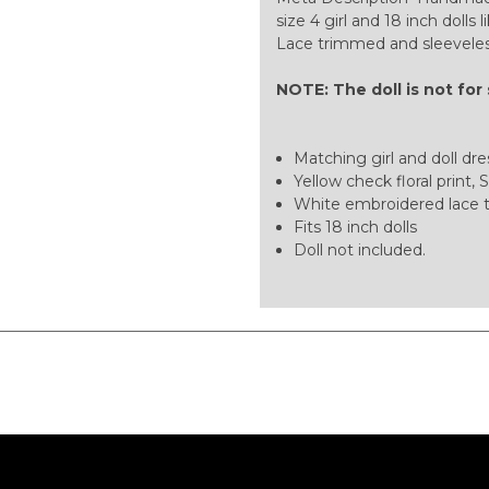
size 4 girl and 18 inch dolls
Lace trimmed and sleeveles
NOTE: The doll is not for 
Matching girl and doll d
Yellow check floral print, 
White embroidered lace t
Fits 18 inch dolls
Doll not included.