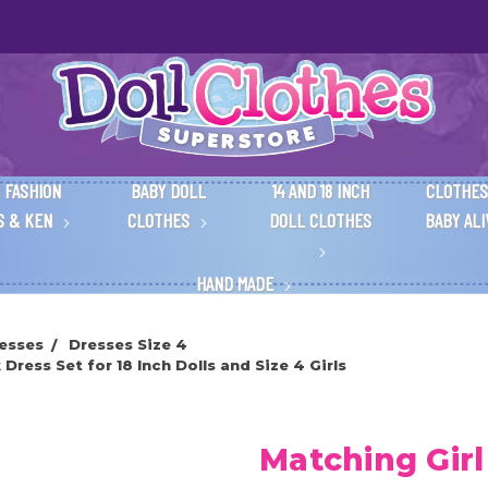
 FASHION
BABY DOLL
14 AND 18 INCH
CLOTHES
S & KEN
CLOTHES
DOLL CLOTHES
BABY AL
HAND MADE
esses
Dresses Size 4
Dress Set for 18 Inch Dolls and Size 4 Girls
Matching Girl