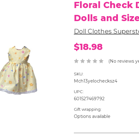
Floral Check 
Dolls and Size
Doll Clothes Superst
$18.98
(No reviews y
SKU:
Mch13yelochecksz4
UPC:
601527469792
Gift wrapping:
Options available