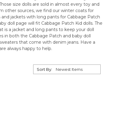
hose size dolls are sold in almost every toy and
from other sources, we find our winter coats for
s and jackets with long pants for Cabbage Patch
by doll page will fit Cabbage Patch Kid dolls. The
oat is a jacket and long pants to keep your doll
es in both the Cabbage Patch and baby doll
r sweaters that come with denim jeans. Have a
are always happy to help.
Sort By: