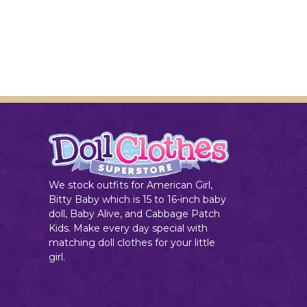
We stock outfits for American Girl,
Bitty Baby which is 15 to 16-inch baby
doll, Baby Alive, and Cabbage Patch
Kids. Make every day special with
matching doll clothes for your little
girl.