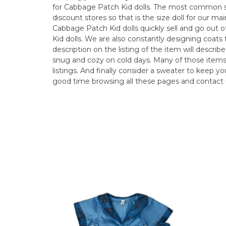
for Cabbage Patch Kid dolls. The most common size
discount stores so that is the size doll for our mai
Cabbage Patch Kid dolls quickly sell and go out 
Kid dolls. We are also constantly designing coats 
description on the listing of the item will describe
snug and cozy on cold days. Many of those items
listings. And finally consider a sweater to keep 
good time browsing all these pages and contact 