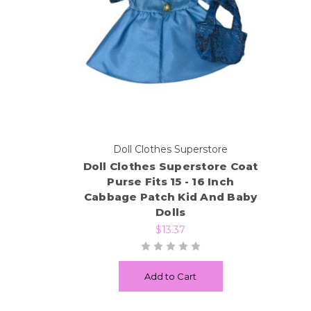
Doll Clothes Superstore
Doll Clothes Superstore Coat
Purse Fits 15 - 16 Inch
Cabbage Patch Kid And Baby
Dolls
$13.37
Add to Cart