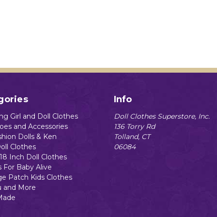
gories
Info
g Girl and Doll Clothes
Doll Clothes Superstore, Inc.
hoes and Accessories
136 Torry Rd
shion Dolls & Ken
Tolland, CT
oll Clothes
06084
18 Inch Doll Clothes
s For Baby Alive
e Patch Kids Clothes
 and More
Made