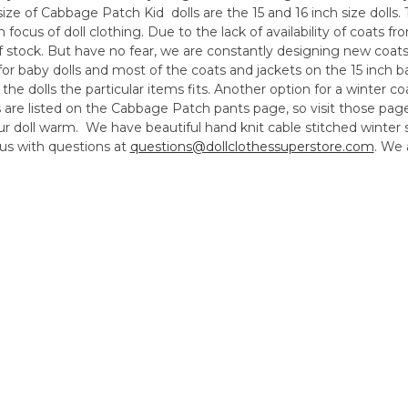
 of Cabbage Patch Kid dolls are the 15 and 16 inch size dolls. T
n focus of doll clothing. Due to the lack of availability of coats 
of stock. But have no fear, we are constantly designing new coat
for baby dolls and most of the coats and jackets on the 15 inch ba
 the dolls the particular items fits. Another option for a winter c
 are listed on the Cabbage Patch pants page, so visit those pag
your doll warm. We have beautiful hand knit cable stitched winte
us with questions at
questions@dollclothessuperstore.com
. We 