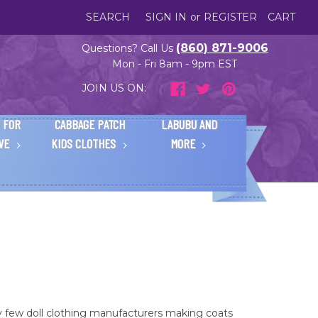
SEARCH
SIGN IN
or
REGISTER
CART
(860) 871-9006
Questions? Call Us
Mon - Fri 8am - 9pm EST
JOIN US ON:
 FOR
CABBAGE PATCH
LABUBU AND
IVE
KIDS CLOTHES
MORE
y few doll clothing manufacturers making coats