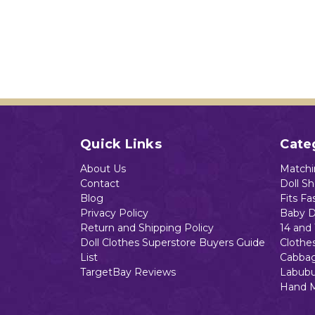
Quick Links
Cate
About Us
Matchin
Contact
Doll S
Blog
Fits Fa
Privacy Policy
Baby D
Return and Shipping Policy
14 and 
Doll Clothes Superstore Buyers Guide
Clothe
List
Cabbag
TargetBay Reviews
Labubu
Hand 