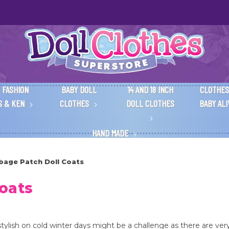
 FASHION
BABY DOLL
14 AND 18 INCH
CLOTHES
S & KEN
CLOTHES
DOLL CLOTHES
BABY AL
HAND MADE
bage Patch Doll Coats
oats
ylish on cold winter days might be a challenge as there are ver