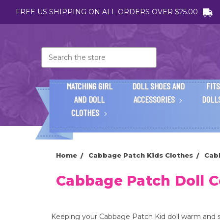
FREE US SHIPPING ON ALL ORDERS OVER $25.00
Search
MATCHING GIRL
DOLL SHOES AND
FITS
AND DOLL
ACCESSORIES
DOLL
CLOTHES
Home
Cabbage Patch Kids Clothes
Cab
Cabbage Patch Doll C
Keeping your Cabbage Patch Kid doll warm and st