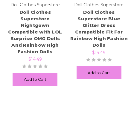
Doll Clothes Superstore
Doll Clothes Superstore
Doll Clothes
Doll Clothes
Superstore
Superstore Blue
Nightgown
Glitter Dress
Compatible with LOL
Compatible Fit For
Surprise OMG Dolls
Rainbow High Fashion
And Rainbow High
Dolls
Fashion Dolls
$14.49
$14.49
Add to Cart
Add to Cart