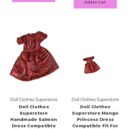
Add to Cart
Doll Clothes Superstore
Doll Clothes Superstore
Doll Clothes
Doll Clothes
Superstore
Superstore Mango
Handmade Salmon
Princess Dress
Dress Compatible
Compatible Fit For