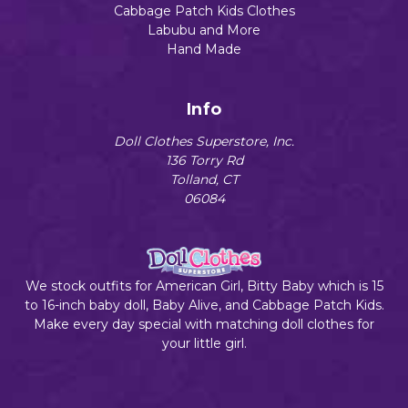
Cabbage Patch Kids Clothes
Labubu and More
Hand Made
Info
Doll Clothes Superstore, Inc.
136 Torry Rd
Tolland, CT
06084
We stock outfits for American Girl, Bitty Baby which is 15
to 16-inch baby doll, Baby Alive, and Cabbage Patch Kids.
Make every day special with matching doll clothes for
your little girl.