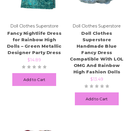
Doll Clothes Superstore
Doll Clothes Superstore
Fancy Nightlife Dress
Doll Clothes
for Rainbow High
Superstore
Dolls – Green Metallic
Handmade Blue
Designer Party Dress
Fancy Dress
Compatible With LOL
$14.89
OMG And Rainbow
High Fashion Dolls
$13.49
Add to Cart
Add to Cart