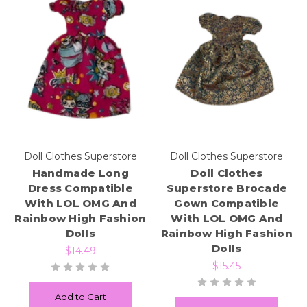
Doll Clothes Superstore
Doll Clothes Superstore
Handmade Long
Doll Clothes
Dress Compatible
Superstore Brocade
With LOL OMG And
Gown Compatible
Rainbow High Fashion
With LOL OMG And
Dolls
Rainbow High Fashion
Dolls
$14.49
$15.45
Add to Cart