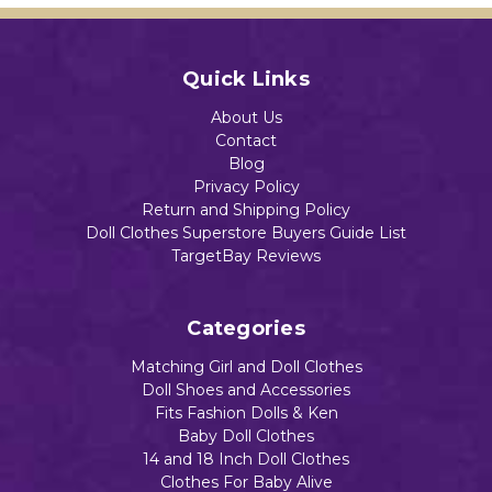
Quick Links
About Us
Contact
Blog
Privacy Policy
Return and Shipping Policy
Doll Clothes Superstore Buyers Guide List
TargetBay Reviews
Categories
Matching Girl and Doll Clothes
Doll Shoes and Accessories
Fits Fashion Dolls & Ken
Baby Doll Clothes
14 and 18 Inch Doll Clothes
Clothes For Baby Alive