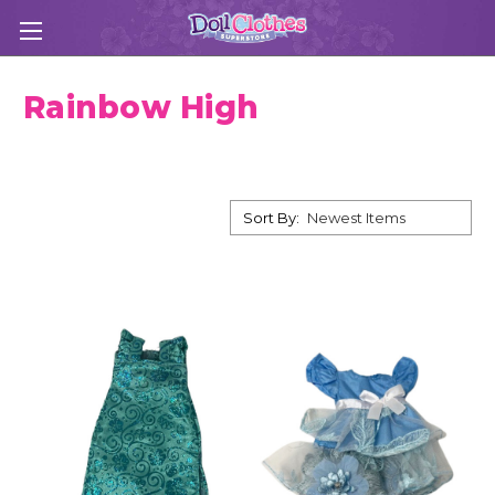
Rainbow High
Sort By: