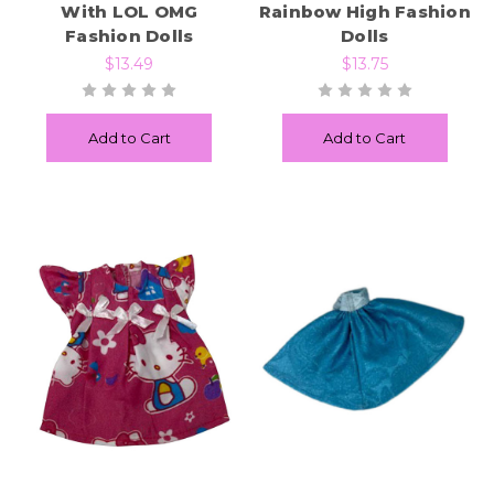
With LOL OMG
Rainbow High Fashion
Fashion Dolls
Dolls
$13.49
$13.75
Add to Cart
Add to Cart