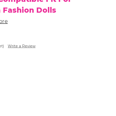
 Fashion Dolls
ore
et)
Write a Review