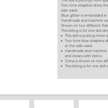
This doll is putting more sp
Two tone strapless dress feat
side waist.
Blue glitter is embedded in 
Handmade and machine washa
Shown on two different Rain
This listing is for one doll dr
This doll is putting more 
Two tone blue strapless dr
at the side waist.
Handmade and machine was
and closes with Velcro.
Dress is shown on two dif
This listing is for one doll