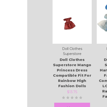
Doll Clothes
Superstore
Doll Clothes
D
Superstore Mango
S
Princess Dress
Ha
Compatible Fit For
F
Rainbow High
Com
Fashion Dolls
L
Ra
$13.75
Fa