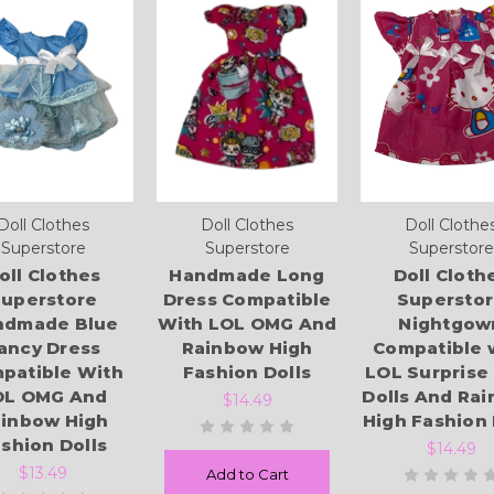
Doll Clothes
Doll Clothes
Doll Clothe
Superstore
Superstore
Superstore
oll Clothes
Handmade Long
Doll Cloth
uperstore
Dress Compatible
Supersto
ndmade Blue
With LOL OMG And
Nightgow
ancy Dress
Rainbow High
Compatible 
patible With
Fashion Dolls
LOL Surprise
OL OMG And
Dolls And Ra
$14.49
inbow High
High Fashion 
shion Dolls
$14.49
$13.49
Add to Cart