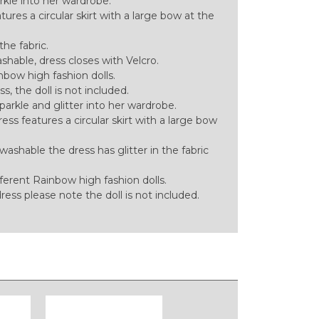
arkle into her wardrobe.
ures a circular skirt with a large bow at the
the fabric.
ble, dress closes with Velcro.
bow high fashion dolls.
ess, the doll is not included.
sparkle and glitter into her wardrobe.
ess features a circular skirt with a large bow
hable the dress has glitter in the fabric
ferent Rainbow high fashion dolls.
 dress please note the doll is not included.