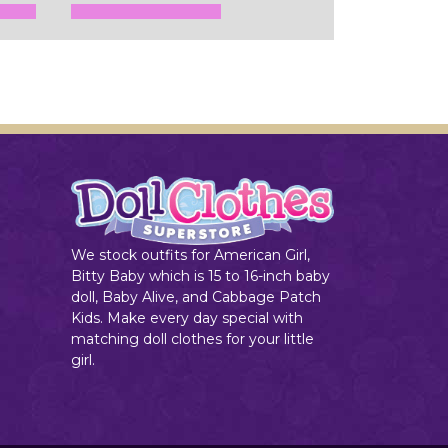
Add to Cart
We stock outfits for American Girl,
Bitty Baby which is 15 to 16-inch baby
doll, Baby Alive, and Cabbage Patch
Kids. Make every day special with
matching doll clothes for your little
girl.