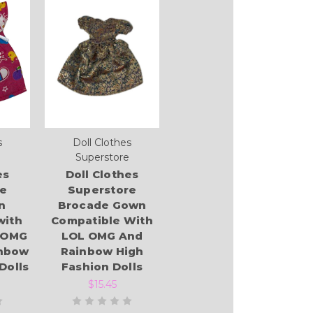
s
Doll Clothes
Superstore
es
Doll Clothes
re
Superstore
n
Brocade Gown
with
Compatible With
 OMG
LOL OMG And
inbow
Rainbow High
Dolls
Fashion Dolls
$15.45