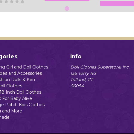
Add to Cart
Add to Cart
gories
Info
g Girl and Doll Clothes
Doll Clothes Superstore, Inc.
hoes and Accessories
136 Torry Rd
shion Dolls & Ken
Tolland, CT
oll Clothes
06084
18 Inch Doll Clothes
s For Baby Alive
e Patch Kids Clothes
 and More
Made