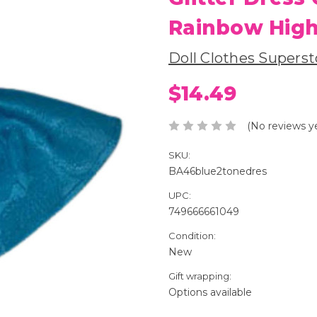
Rainbow High
Doll Clothes Superst
$14.49
(No reviews y
SKU:
BA46blue2tonedres
UPC:
749666661049
Condition:
New
Gift wrapping:
Options available