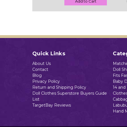
Add to Cart
Quick Links
Cate
About Us
Matchin
Contact
Doll S
Blog
Fits Fa
Privacy Policy
Baby D
Return and Shipping Policy
14 and 
Doll Clothes Superstore Buyers Guide
Clothe
List
Cabbag
TargetBay Reviews
Labubu
Hand 