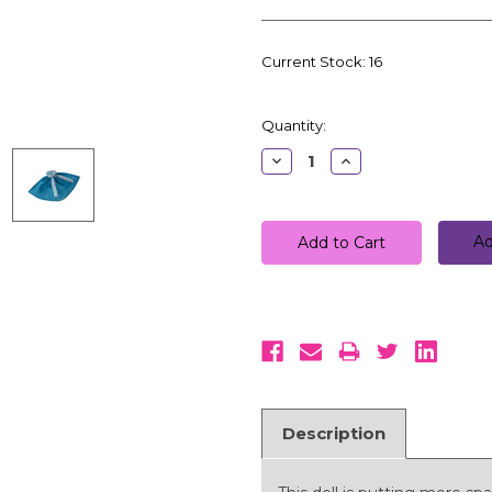
Current Stock:
16
Quantity:
Decrease
Increase
Quantity:
Quantity:
Ad
Description