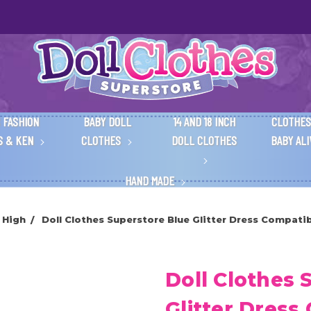
 FASHION
BABY DOLL
14 AND 18 INCH
CLOTHES
S & KEN
CLOTHES
DOLL CLOTHES
BABY AL
HAND MADE
 High
Doll Clothes Superstore Blue Glitter Dress Compatib
Doll Clothes 
Glitter Dress