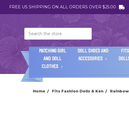
FREE US SHIPPING ON ALL ORDERS OVER $25.00
Search
MATCHING GIRL
DOLL SHOES AND
FITS
AND DOLL
ACCESSORIES
DOLL
CLOTHES
Home
Fits Fashion Dolls & Ken
Rainbow