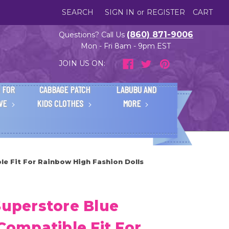
SEARCH
SIGN IN
or
REGISTER
CART
(860) 871-9006
Questions? Call Us
Mon - Fri 8am - 9pm EST
JOIN US ON:
 FOR
CABBAGE PATCH
LABUBU AND
IVE
KIDS CLOTHES
MORE
le Fit For Rainbow High Fashion Dolls
Superstore Blue
 Compatible Fit For