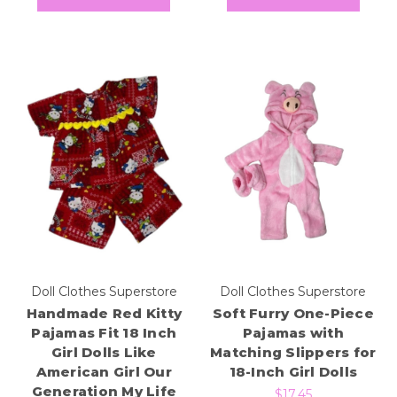
Doll Clothes Superstore
Doll Clothes Superstore
Handmade Red Kitty
Soft Furry One-Piece
Pajamas Fit 18 Inch
Pajamas with
Girl Dolls Like
Matching Slippers for
American Girl Our
18-Inch Girl Dolls
Generation My Life
$17.45