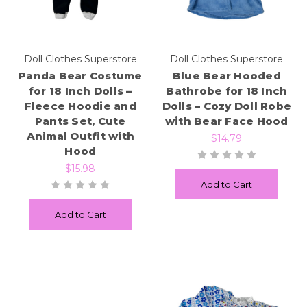
Doll Clothes Superstore
Doll Clothes Superstore
Panda Bear Costume
Blue Bear Hooded
for 18 Inch Dolls –
Bathrobe for 18 Inch
Fleece Hoodie and
Dolls – Cozy Doll Robe
Pants Set, Cute
with Bear Face Hood
Animal Outfit with
$14.79
Hood
$15.98
Add to Cart
Add to Cart