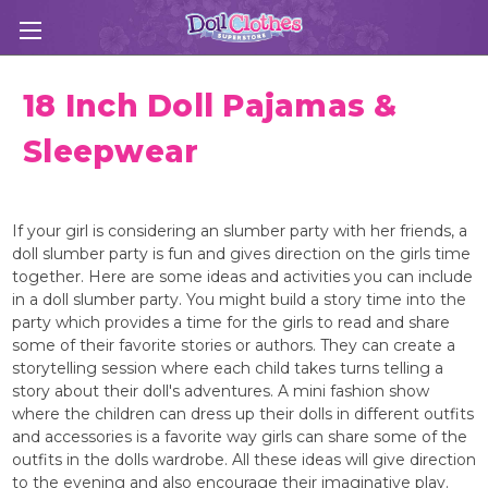
18 Inch Doll Pajamas &
Sleepwear
If your girl is considering an slumber party with her friends, a
doll slumber party is fun and gives direction on the girls time
together. Here are some ideas and activities you can include
in a doll slumber party. You might build a story time into the
party which provides a time for the girls to read and share
some of their favorite stories or authors. They can create a
storytelling session where each child takes turns telling a
story about their doll's adventures. A mini fashion show
where the children can dress up their dolls in different outfits
and accessories is a favorite way girls can share some of the
outfits in the dolls wardrobe. All these ideas will give direction
to the evening and also encourage their imaginative play.