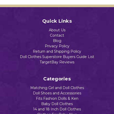
Quick Links
About Us
Contact
Blog
Privacy Policy
Return and Shipping Policy
Doll Clothes Superstore Buyers Guide List
TargetBay Reviews
Categories
Matching Girl and Doll Clothes
Doll Shoes and Accessories
Fits Fashion Dolls & Ken
Baby Doll Clothes
14 and 18 Inch Doll Clothes