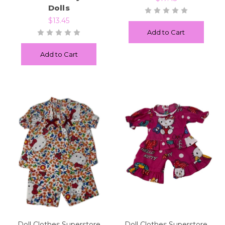
Dolls
$13.45
Add to Cart
Add to Cart
Doll Clothes Superstore
Doll Clothes Superstore