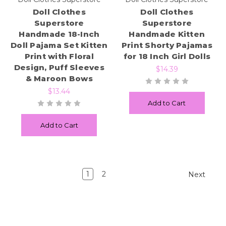
Doll Clothes
Doll Clothes
Superstore
Superstore
Handmade 18-Inch
Handmade Kitten
Doll Pajama Set Kitten
Print Shorty Pajamas
Print with Floral
for 18 Inch Girl Dolls
Design, Puff Sleeves
$14.39
& Maroon Bows
$13.44
Add to Cart
Add to Cart
1
2
Next