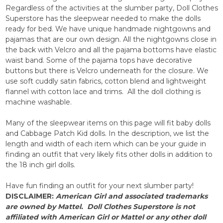
Regardless of the activities at the slumber party, Doll Clothes
Superstore has the sleepwear needed to make the dolls
ready for bed. We have unique handmade nightgowns and
pajamas that are our own design. All the nightgowns close in
the back with Velcro and all the pajama bottoms have elastic
waist band. Some of the pajama tops have decorative
buttons but there is Velcro underneath for the closure. We
use soft cuddly satin fabrics, cotton blend and lightweight
flannel with cotton lace and trims. All the doll clothing is
machine washable.
Many of the sleepwear items on this page will fit baby dolls
and Cabbage Patch Kid dolls. In the description, we list the
length and width of each item which can be your guide in
finding an outfit that very likely fits other dolls in addition to
the 18 inch girl dolls.
Have fun finding an outfit for your next slumber party!
DISCLAIMER:
American
Girl and associated trademarks
are owned by
Mattel.
Doll Clothes Superstore is not
affiliated with
American Girl or Mattel or
any other doll