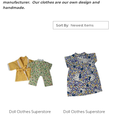
manufacturer.
Our clothes are our own design and
handmade.
Sort By:
Doll Clothes Superstore
Doll Clothes Superstore