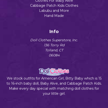
Clothes For Baby Alive
Cabbage Patch Kids Clothes
Labubu and More
Hand Made
Info
Doll Clothes Superstore, Inc.
136 Torry Rd
Tolland, CT
06084
We stock outfits for American Girl, Bitty Baby which is 15
to 16-inch baby doll, Baby Alive, and Cabbage Patch Kids.
Make every day special with matching doll clothes for
your little girl.