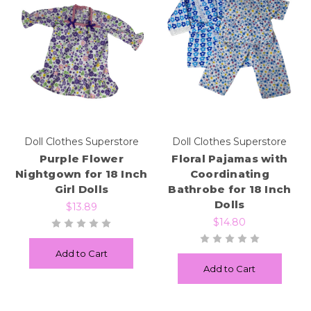
Doll Clothes Superstore
Doll Clothes Superstore
Purple Flower
Floral Pajamas with
Nightgown for 18 Inch
Coordinating
Girl Dolls
Bathrobe for 18 Inch
Dolls
$13.89
$14.80
Add to Cart
Add to Cart