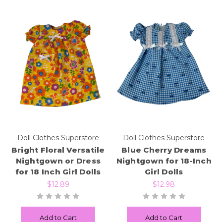
Doll Clothes Superstore
Doll Clothes Superstore
Bright Floral Versatile
Blue Cherry Dreams
Nightgown or Dress
Nightgown for 18-Inch
for 18 Inch Girl Dolls
Girl Dolls
$12.89
$12.98
Add to Cart
Add to Cart