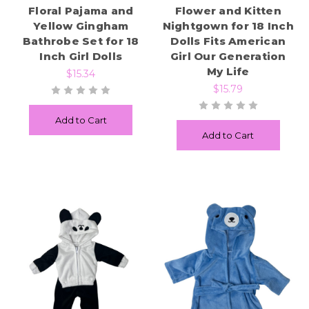
Floral Pajama and
Flower and Kitten
Yellow Gingham
Nightgown for 18 Inch
Bathrobe Set for 18
Dolls Fits American
Inch Girl Dolls
Girl Our Generation
My Life
$15.34
$15.79
Add to Cart
Add to Cart