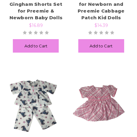
Gingham Shorts Set
for Newborn and
for Preemie &
Preemie Cabbage
Newborn Baby Dolls
Patch Kid Dolls
$16.89
$14.39
Add to Cart
Add to Cart