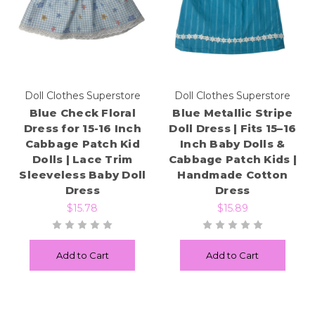
Doll Clothes Superstore
Doll Clothes Superstore
Blue Check Floral
Blue Metallic Stripe
Dress for 15-16 Inch
Doll Dress | Fits 15–16
Cabbage Patch Kid
Inch Baby Dolls &
Dolls | Lace Trim
Cabbage Patch Kids |
Sleeveless Baby Doll
Handmade Cotton
Dress
Dress
$15.78
$15.89
Add to Cart
Add to Cart