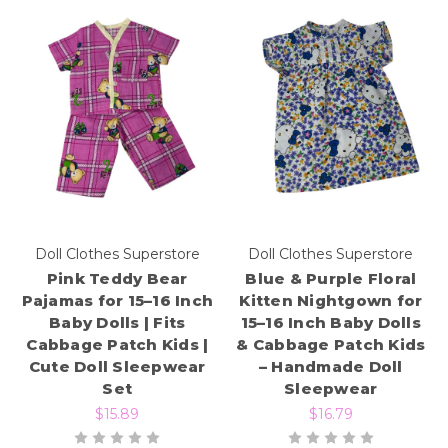
Doll Clothes Superstore
Doll Clothes Superstore
Pink Teddy Bear
Blue & Purple Floral
Pajamas for 15–16 Inch
Kitten Nightgown for
Baby Dolls | Fits
15–16 Inch Baby Dolls
Cabbage Patch Kids |
& Cabbage Patch Kids
Cute Doll Sleepwear
– Handmade Doll
Set
Sleepwear
$15.89
$16.79