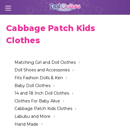
Cabbage Patch Kids
Clothes
Matching Girl and Doll Clothes
Doll Shoes and Accessories
Fits Fashion Dolls & Ken
Baby Doll Clothes
14 and 18 Inch Doll Clothes
Clothes For Baby Alive
Cabbage Patch Kids Clothes
Labubu and More
Hand Made