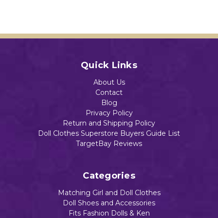
Quick Links
About Us
Contact
Blog
Privacy Policy
Return and Shipping Policy
Doll Clothes Superstore Buyers Guide List
TargetBay Reviews
Categories
Matching Girl and Doll Clothes
Doll Shoes and Accessories
Fits Fashion Dolls & Ken