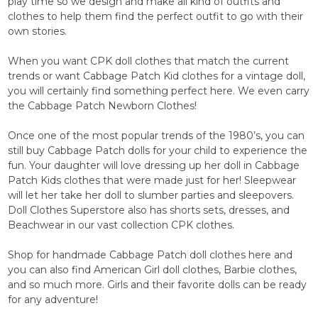
play time so we design and make all kind of outfits and
clothes to help them find the perfect outfit to go with their
own stories.
When you want CPK doll clothes that match the current
trends or want Cabbage Patch Kid clothes for a vintage doll,
you will certainly find something perfect here. We even carry
the Cabbage Patch Newborn Clothes!
Once one of the most popular trends of the 1980’s, you can
still buy Cabbage Patch dolls for your child to experience the
fun. Your daughter will love dressing up her doll in Cabbage
Patch Kids clothes that were made just for her! Sleepwear
will let her take her doll to slumber parties and sleepovers.
Doll Clothes Superstore also has shorts sets, dresses, and
Beachwear in our vast collection CPK clothes.
Shop for handmade Cabbage Patch doll clothes here and
you can also find American Girl doll clothes, Barbie clothes,
and so much more. Girls and their favorite dolls can be ready
for any adventure!