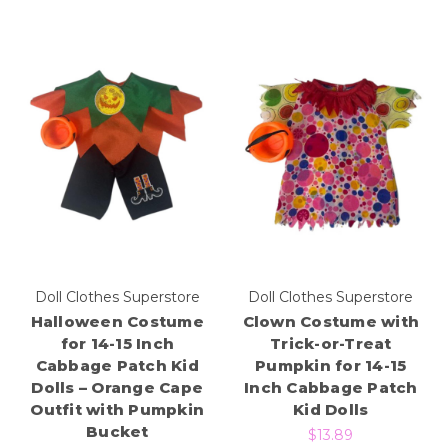
Doll Clothes Superstore
Doll Clothes Superstore
Halloween Costume
Clown Costume with
for 14-15 Inch
Trick-or-Treat
Cabbage Patch Kid
Pumpkin for 14-15
Dolls – Orange Cape
Inch Cabbage Patch
Outfit with Pumpkin
Kid Dolls
Bucket
$13.89