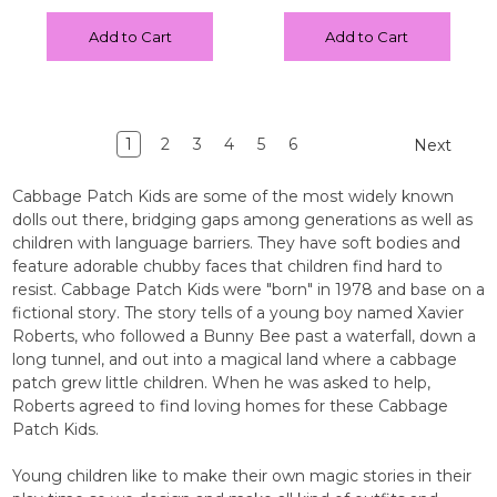
Add to Cart
Add to Cart
1
2
3
4
5
6
Next
Cabbage Patch Kids are some of the most widely known
dolls out there, bridging gaps among generations as well as
children with language barriers. They have soft bodies and
feature adorable chubby faces that children find hard to
resist. Cabbage Patch Kids were "born" in 1978 and base on a
fictional story. The story tells of a young boy named Xavier
Roberts, who followed a Bunny Bee past a waterfall, down a
long tunnel, and out into a magical land where a cabbage
patch grew little children. When he was asked to help,
Roberts agreed to find loving homes for these Cabbage
Patch Kids.
Young children like to make their own magic stories in their