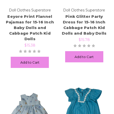
Doll Clothes Superstore
Doll Clothes Superstore
Eeyore Print Flannel
Pink Glitter Party
Pajamas for 15-16 Inch
Dress for 15-16 Inch
Baby Dolls and
Cabbage Patch Kid
Cabbage Patch Kid
Dolls and Baby Dolls
Dolls
$15.78
$15.38
Add to Cart
Add to Cart