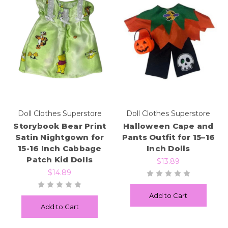
Doll Clothes Superstore
Doll Clothes Superstore
Storybook Bear Print
Halloween Cape and
Satin Nightgown for
Pants Outfit for 15–16
15-16 Inch Cabbage
Inch Dolls
Patch Kid Dolls
$13.89
$14.89
Add to Cart
Add to Cart