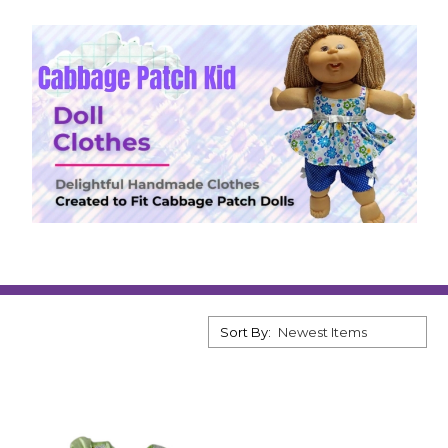
Sort By: