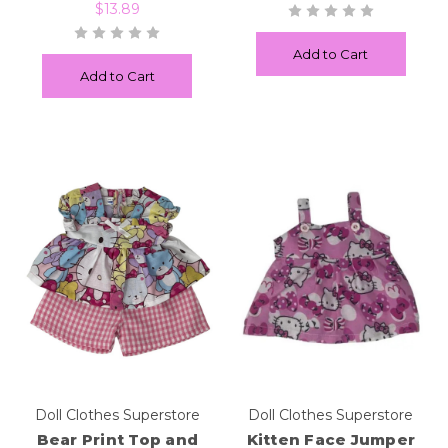
$13.89
Add to Cart
Add to Cart
Doll Clothes Superstore
Doll Clothes Superstore
Bear Print Top and
Kitten Face Jumper