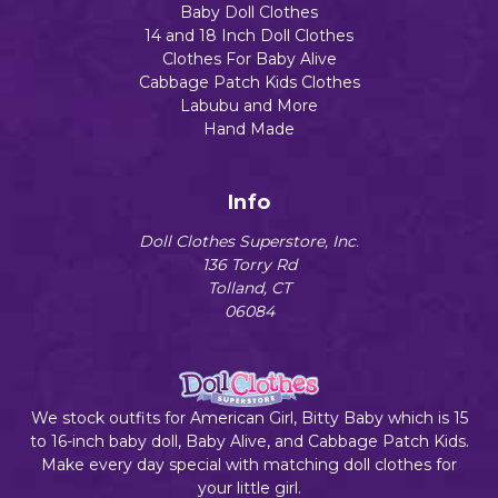
Baby Doll Clothes
14 and 18 Inch Doll Clothes
Clothes For Baby Alive
Cabbage Patch Kids Clothes
Labubu and More
Hand Made
Info
Doll Clothes Superstore, Inc.
136 Torry Rd
Tolland, CT
06084
We stock outfits for American Girl, Bitty Baby which is 15
to 16-inch baby doll, Baby Alive, and Cabbage Patch Kids.
Make every day special with matching doll clothes for
your little girl.