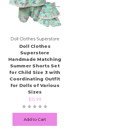
Doll Clothes Superstore
Doll Clothes
Superstore
Handmade Matching
Summer Shorts Set
for Child Size 3 with
Coordinating Outfit
for Dolls of Various
Sizes
$15.99
Add to Cart