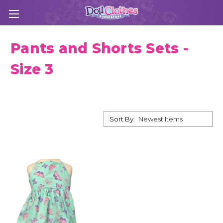
Pants and Shorts Sets -
Size 3
Sort By: