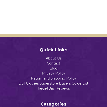
Quick Links
About Us
Contact
Blog
Privacy Policy
Return and Shipping Policy
Doll Clothes Superstore Buyers Guide List
TargetBay Reviews
Categories