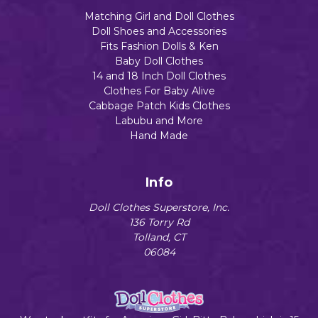
Matching Girl and Doll Clothes
Doll Shoes and Accessories
Fits Fashion Dolls & Ken
Baby Doll Clothes
14 and 18 Inch Doll Clothes
Clothes For Baby Alive
Cabbage Patch Kids Clothes
Labubu and More
Hand Made
Info
Doll Clothes Superstore, Inc.
136 Torry Rd
Tolland, CT
06084