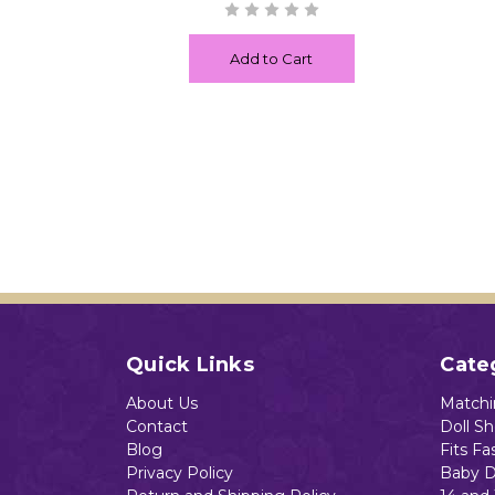
Add to Cart
Quick Links
Cate
About Us
Matchin
Contact
Doll S
Blog
Fits Fa
Privacy Policy
Baby D