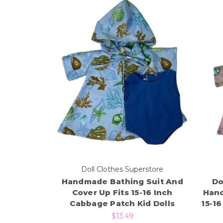
Doll Clothes Superstore
Handmade Bathing Suit And
Do
Cover Up Fits 15-16 Inch
Hand
Cabbage Patch Kid Dolls
15-1
$13.49