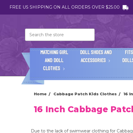
FREE US SHIPPING ON ALL ORDERS OVER $25.00
Search
MATCHING GIRL
DOLL SHOES AND
FITS
AND DOLL
ACCESSORIES
DOLL
CLOTHES
Home
Cabbage Patch Kids Clothes
16 
16 Inch Cabbage Pat
Due to the lack of swimwear clothing for Cabbage P