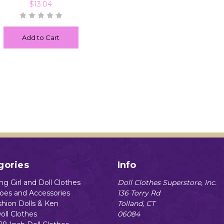
$13.04
Add to Cart
gories
Info
g Girl and Doll Clothes
Doll Clothes Superstore, Inc.
hoes and Accessories
136 Torry Rd
shion Dolls & Ken
Tolland, CT
oll Clothes
06084