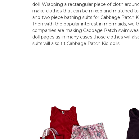
doll. Wrapping a rectangular piece of cloth aroun
make clothes that can be mixed and matched to
and two piece bathing suits for Cabbage Patch Ki
Then with the popular interest in mermaids, we th
companies are making Cabbage Patch swimwear, so
doll pages as in many cases those clothes will also 
suits will also fit Cabbage Patch Kid dolls.