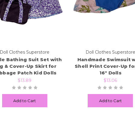
Doll Clothes Superstore
Doll Clothes Superstor
le Bathing Suit Set with
Handmade Swimsuit w
g & Cover-Up Skirt for
Shell Print Cover-Up for
bbage Patch Kid Dolls
16" Dolls
$13.89
$13.06
Add to Cart
Add to Cart