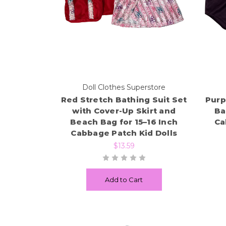
Doll Clothes Superstore
Red Stretch Bathing Suit Set
Purp
with Cover-Up Skirt and
Ba
Beach Bag for 15–16 Inch
Ca
Cabbage Patch Kid Dolls
$13.59
Add to Cart