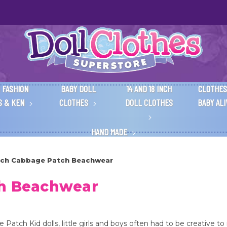
 FASHION
BABY DOLL
14 AND 18 INCH
CLOTHES
S & KEN
CLOTHES
DOLL CLOTHES
BABY AL
HAND MADE
Inch Cabbage Patch Beachwear
ch Beachwear
atch Kid dolls, little girls and boys often had to be creative to 