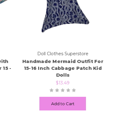
e
Doll Clothes Superstore
ith
Handmade Mermaid Outfit For
 15 -
15-16 Inch Cabbage Patch Kid
Dolls
$13.49
Add to Cart