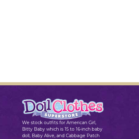
We stock outfits for American Girl,
Bitty Baby which is 15 to 16-inch baby
doll, Baby Alive, and Cabbage Patch