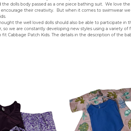
d the dolls body passed as a one piece bathing suit. We love the
 encourage their creativity. But when it comes to swimwear w
ds.
ought the well loved dolls should also be able to participate in
 we are constantly developing new styles using a variety of f
fit Cabbage Patch Kids. The details in the description of the baby 