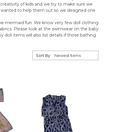
 creativity of kids and we try to make sure we
e wanted to help them out so we designed one
 the mermaid fun. We know very few doll clothing
abrics. Please look at the swimwear on the baby
doll items will also list details if those bathing
Sort By: