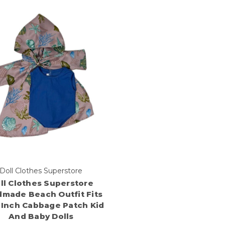
Doll Clothes Superstore
ll Clothes Superstore
made Beach Outfit Fits
6 Inch Cabbage Patch Kid
And Baby Dolls