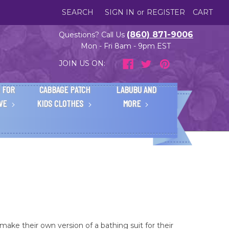
SEARCH
SIGN IN
or
REGISTER
CART
(860) 871-9006
Questions? Call Us
Mon - Fri 8am - 9pm EST
JOIN US ON:
 FOR
CABBAGE PATCH
LABUBU AND
IVE
KIDS CLOTHES
MORE
make their own version of a bathing suit for their