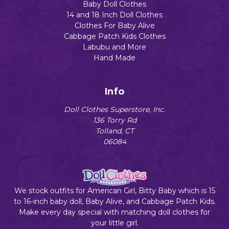
Baby Doll Clothes
14 and 18 Inch Doll Clothes
Clothes For Baby Alive
Cabbage Patch Kids Clothes
Labubu and More
Hand Made
Info
Doll Clothes Superstore, Inc.
136 Torry Rd
Tolland, CT
06084
We stock outfits for American Girl, Bitty Baby which is 15
to 16-inch baby doll, Baby Alive, and Cabbage Patch Kids.
Make every day special with matching doll clothes for
your little girl.