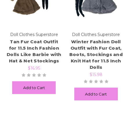
Doll Clothes Superstore
Doll Clothes Superstore
Tan Fur Coat Outfit
Winter Fashion Doll
for 11.5 Inch Fashion
Outfit with Fur Coat,
Dolls Like Barbie with
Boots, Stockings and
Hat & Net Stockings
Knit Hat for 11.5 Inch
Dolls
$16.95
$15.98
Add to Cart
Add to Cart