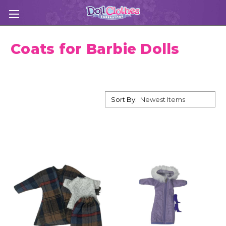
Coats for Barbie Dolls
Sort By: