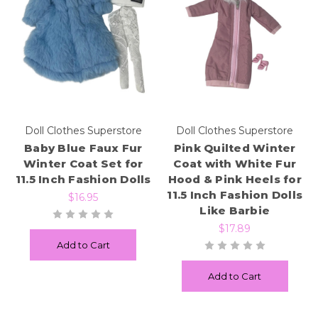
Doll Clothes Superstore
Doll Clothes Superstore
Baby Blue Faux Fur
Pink Quilted Winter
Winter Coat Set for
Coat with White Fur
11.5 Inch Fashion Dolls
Hood & Pink Heels for
11.5 Inch Fashion Dolls
$16.95
Like Barbie
$17.89
Add to Cart
Add to Cart