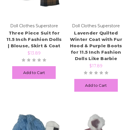
Doll Clothes Superstore
Doll Clothes Superstore
Three Piece Suit for
Lavender Quilted
11.5 Inch Fashion Dolls
Winter Coat with Fur
| Blouse, Skirt & Coat
Hood & Purple Boots
for 11.5 Inch Fashion
$13.89
Dolls Like Barbie
$17.89
Add to Cart
Add to Cart