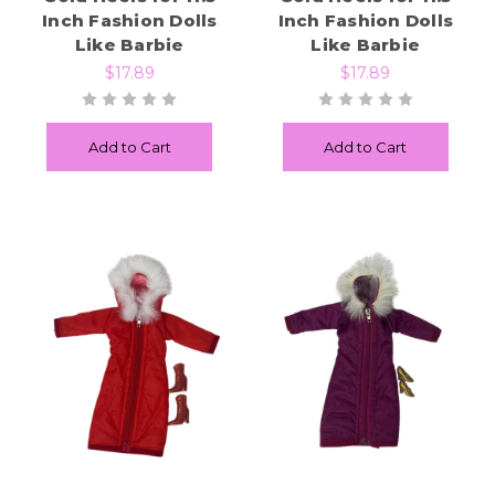
Inch Fashion Dolls
Inch Fashion Dolls
Like Barbie
Like Barbie
$17.89
$17.89
Add to Cart
Add to Cart