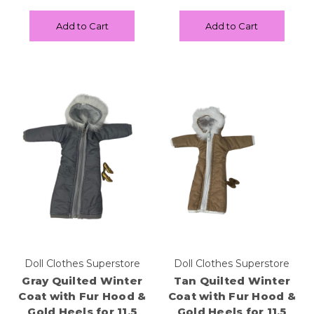
Add to Cart
Add to Cart
Doll Clothes Superstore
Doll Clothes Superstore
Gray Quilted Winter
Tan Quilted Winter
Coat with Fur Hood &
Coat with Fur Hood &
Gold Heels for 11.5
Gold Heels for 11.5