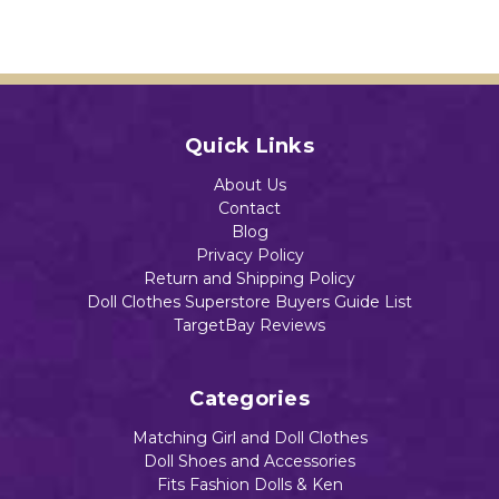
Quick Links
About Us
Contact
Blog
Privacy Policy
Return and Shipping Policy
Doll Clothes Superstore Buyers Guide List
TargetBay Reviews
Categories
Matching Girl and Doll Clothes
Doll Shoes and Accessories
Fits Fashion Dolls & Ken