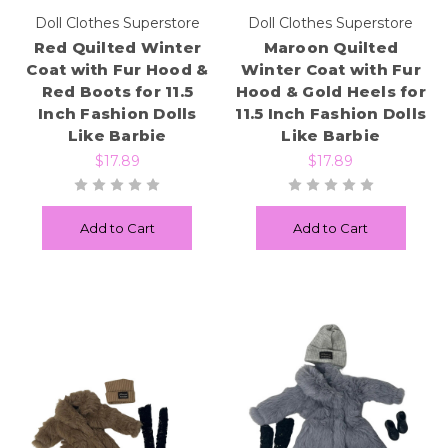
Doll Clothes Superstore
Doll Clothes Superstore
Red Quilted Winter
Maroon Quilted
Coat with Fur Hood &
Winter Coat with Fur
Red Boots for 11.5
Hood & Gold Heels for
Inch Fashion Dolls
11.5 Inch Fashion Dolls
Like Barbie
Like Barbie
$17.89
$17.89
Add to Cart
Add to Cart