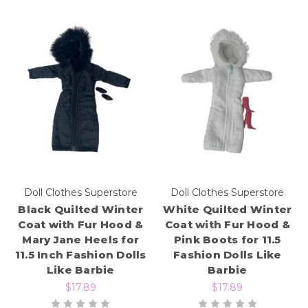
Doll Clothes Superstore
Doll Clothes Superstore
Black Quilted Winter
White Quilted Winter
Coat with Fur Hood &
Coat with Fur Hood &
Mary Jane Heels for
Pink Boots for 11.5
11.5 Inch Fashion Dolls
Fashion Dolls Like
Like Barbie
Barbie
$17.89
$17.89