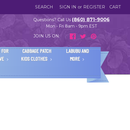
SEARCH
SIGN IN
or
REGISTER
CART
(860) 871-9006
Questions? Call Us
Mon - Fri 8am - 9pm EST
JOIN US ON:
 FOR
CABBAGE PATCH
LABUBU AND
IVE
KIDS CLOTHES
MORE