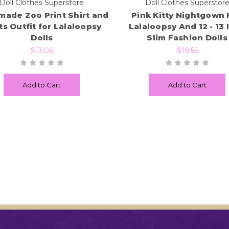
Doll Clothes Superstore
Doll Clothes Superstor
ade Zoo Print Shirt and
Pink Kitty Nightgown 
s Outfit for Lalaloopsy
Lalaloopsy And 12 - 13 
Dolls
Slim Fashion Dolls
$13.06
$19.55
Add to Cart
Add to Cart