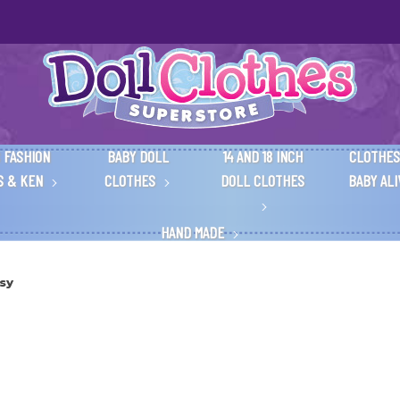
 FASHION
BABY DOLL
14 AND 18 INCH
CLOTHES
S & KEN
CLOTHES
DOLL CLOTHES
BABY AL
HAND MADE
sy