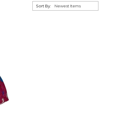
Sort By: