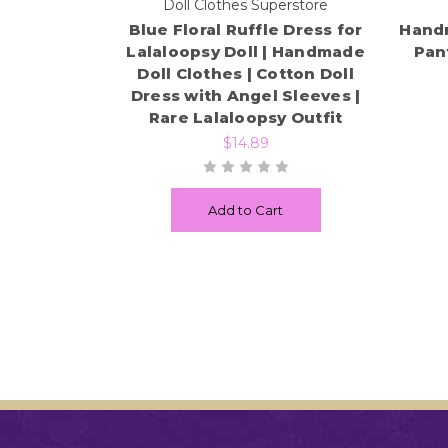
Doll Clothes Superstore
Blue Floral Ruffle Dress for
Handm
Lalaloopsy Doll | Handmade
Pant
Doll Clothes | Cotton Doll
Dress with Angel Sleeves |
Rare Lalaloopsy Outfit
$14.89
Add to Cart