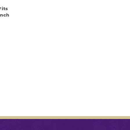
e
Fits
Inch