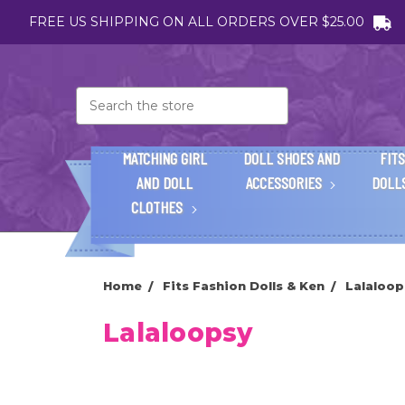
FREE US SHIPPING ON ALL ORDERS OVER $25.00
Search
MATCHING GIRL
DOLL SHOES AND
FITS
AND DOLL
ACCESSORIES
DOLL
CLOTHES
Home
Fits Fashion Dolls & Ken
Lalaloop
Lalaloopsy