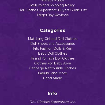
Privacy Policy
Return and Shipping Policy
Doll Clothes Superstore Buyers Guide List
TargetBay Reviews
Categories
Matching Girl and Doll Clothes
Doll Shoes and Accessories
Fits Fashion Dolls & Ken
Baby Doll Clothes
14 and 18 Inch Doll Clothes
Clothes For Baby Alive
Cabbage Patch Kids Clothes
Labubu and More
Hand Made
Info
Doll Clothes Superstore, Inc.