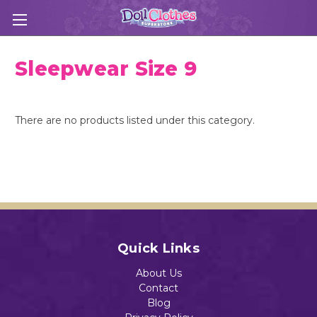
Sleepwear Size 9
There are no products listed under this category.
Quick Links
About Us
Contact
Blog