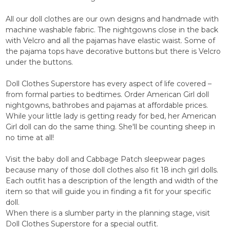
All our doll clothes are our own designs and handmade with
machine washable fabric. The nightgowns close in the back
with Velcro and all the pajamas have elastic waist. Some of
the pajama tops have decorative buttons but there is Velcro
under the buttons.
Doll Clothes Superstore has every aspect of life covered –
from formal parties to bedtimes. Order American Girl doll
nightgowns, bathrobes and pajamas at affordable prices.
While your little lady is getting ready for bed, her American
Girl doll can do the same thing. She'll be counting sheep in
no time at all!
Visit the baby doll and Cabbage Patch sleepwear pages
because many of those doll clothes also fit 18 inch girl dolls.
Each outfit has a description of the length and width of the
item so that will guide you in finding a fit for your specific
doll.
When there is a slumber party in the planning stage, visit
Doll Clothes Superstore for a special outfit.