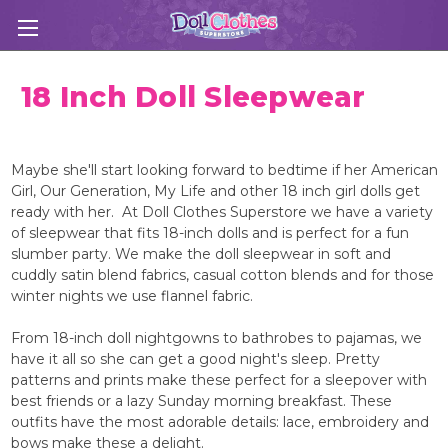
18 Inch Doll Sleepwear
Maybe she'll start looking forward to bedtime if her American
Girl, Our Generation, My Life and other 18 inch girl dolls get
ready with her. At Doll Clothes Superstore we have a variety
of sleepwear that fits 18-inch dolls and is perfect for a fun
slumber party. We make the doll sleepwear in soft and
cuddly satin blend fabrics, casual cotton blends and for those
winter nights we use flannel fabric.
From 18-inch doll nightgowns to bathrobes to pajamas, we
have it all so she can get a good night's sleep. Pretty
patterns and prints make these perfect for a sleepover with
best friends or a lazy Sunday morning breakfast. These
outfits have the most adorable details: lace, embroidery and
bows make these a delight.