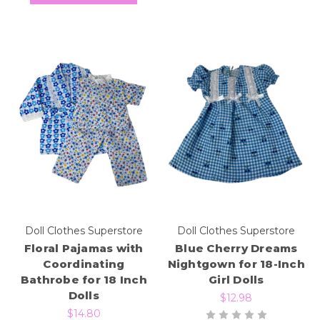
Doll Clothes Superstore
Doll Clothes Superstore
Floral Pajamas with
Blue Cherry Dreams
Coordinating
Nightgown for 18-Inch
Bathrobe for 18 Inch
Girl Dolls
Dolls
$12.98
$14.80