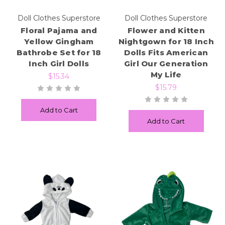
Doll Clothes Superstore
Doll Clothes Superstore
Floral Pajama and
Flower and Kitten
Yellow Gingham
Nightgown for 18 Inch
Bathrobe Set for 18
Dolls Fits American
Inch Girl Dolls
Girl Our Generation
My Life
$15.34
$15.79
Add to Cart
Add to Cart