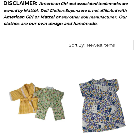
DISCLAIMER:
American
Girl and associated trademarks are
Mattel.
owned by
Doll Clothes Superstore is not affiliated with
American Girl or Mattel or
Our
any other doll manufacturer.
clothes are our own design and handmade.
Sort By: