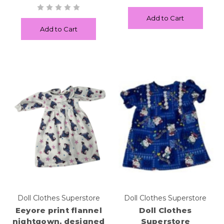
Add to Cart
Add to Cart
Doll Clothes Superstore
Doll Clothes Superstore
Eeyore print flannel
Doll Clothes
nightgown, designed
Superstore