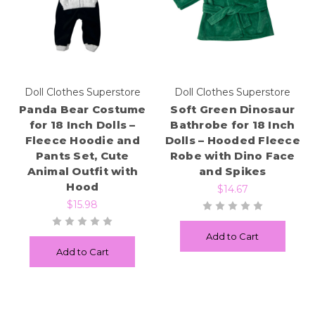
Doll Clothes Superstore
Doll Clothes Superstore
Panda Bear Costume
Soft Green Dinosaur
for 18 Inch Dolls –
Bathrobe for 18 Inch
Fleece Hoodie and
Dolls – Hooded Fleece
Pants Set, Cute
Robe with Dino Face
Animal Outfit with
and Spikes
Hood
$14.67
$15.98
Add to Cart
Add to Cart