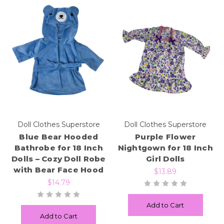
Doll Clothes Superstore
Doll Clothes Superstore
Blue Bear Hooded
Purple Flower
Bathrobe for 18 Inch
Nightgown for 18 Inch
Dolls – Cozy Doll Robe
Girl Dolls
with Bear Face Hood
$13.89
$14.79
Add to Cart
Add to Cart