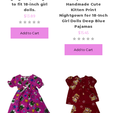
to fit 18-inch girl
Handmade Cute
dolls.
Kitten Print
Nightgown for 18-Inch
$13.89
Girl Dolls Deep Blue
Pajamas
$15.45
Add to Cart
Add to Cart