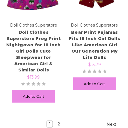
Doll Clothes Superstore
Doll Clothes Superstore
Doll Clothes
Bear Print Pajamas
Superstore Frog Print
Fits 18 Inch Girl Dolls
Nightgown for 18 Inch
Like American Girl
Girl Dolls Cute
Our Generation My
Sleepwear for
Life Dolls
American Girl &
$13.79
Similar Dolls
$13.99
Add to Cart
Add to Cart
1
2
Next