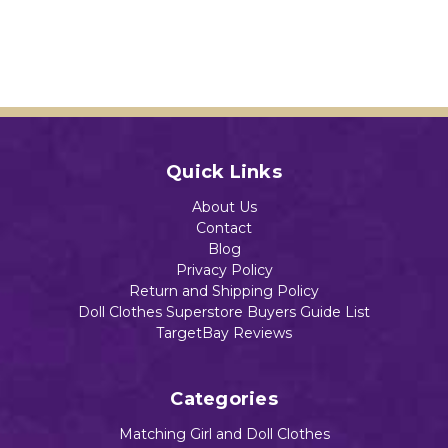
Quick Links
About Us
Contact
Blog
Privacy Policy
Return and Shipping Policy
Doll Clothes Superstore Buyers Guide List
TargetBay Reviews
Categories
Matching Girl and Doll Clothes