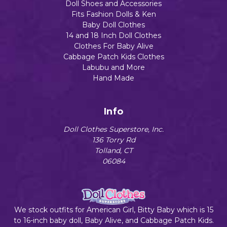
Doll Shoes and Accessories
Fits Fashion Dolls & Ken
Baby Doll Clothes
14 and 18 Inch Doll Clothes
Clothes For Baby Alive
Cabbage Patch Kids Clothes
Labubu and More
Hand Made
Info
Doll Clothes Superstore, Inc.
136 Torry Rd
Tolland, CT
06084
We stock outfits for American Girl, Bitty Baby which is 15
to 16-inch baby doll, Baby Alive, and Cabbage Patch Kids.