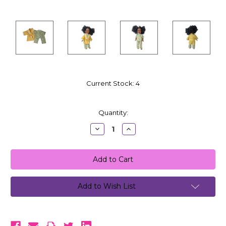
Current Stock:
4
Quantity:
Decrease
Increase
Quantity:
Quantity:
Add to Wish List