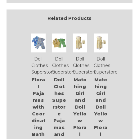
Related Products
Doll
Doll
Doll
Doll
Clothes
Clothes
Clothes
Clothes
Superstore
Superstore
Superstore
Superstore
Flora
Doll
Matc
Matc
l
Clot
hing
hing
Paja
hes
Girl
Girl
mas
Supe
and
and
with
rstor
Doll
Doll
Coor
e
Yello
Yello
dinat
Paja
w
w
ing
mas
Flora
Flora
Bath
and
l
l