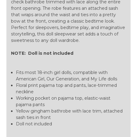
check bathrobe trimmed with lace along the entire
front opening. The robe features an attached sash
that wraps around the waist and ties into a pretty
bow at the front, creating a classic bedtime look.
Perfect for sleepovers, bedtime play, and imaginative
storytelling, this doll sleepwear set adds a touch of
sweetness to any doll wardrobe.
NOTE: Doll is not included
Fits most 18-inch girl dolls, compatible with
American Girl, Our Generation, and My Life dolls
Floral print pajama top and pants, lace-trimmed
neckline
Working pocket on pajama top, elastic-waist
pajama pants
Yellow gingham bathrobe with lace trim, attached
sash ties in front
Doll not included