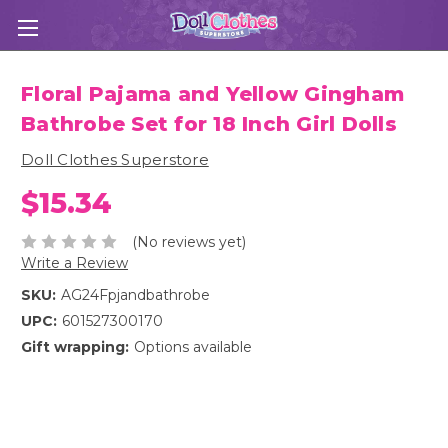
Floral Pajama and Yellow Gingham
Bathrobe Set for 18 Inch Girl Dolls
Doll Clothes Superstore
$15.34
(No reviews yet)
Write a Review
SKU:
AG24Fpjandbathrobe
UPC:
601527300170
Gift wrapping:
Options available