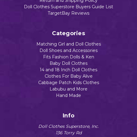
Return and Shipping Policy
Add to Cart
Doll Clothes Superstore Buyers Guide List
TargetBay Reviews
Categories
Matching Girl and Doll Clothes
Doll Shoes and Accessories
Fits Fashion Dolls & Ken
Baby Doll Clothes
14 and 18 Inch Doll Clothes
Clothes For Baby Alive
Cabbage Patch Kids Clothes
Labubu and More
Hand Made
Info
Doll Clothes Superstore, Inc.
136 Torry Rd