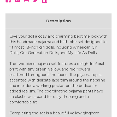
Description
Give your doll a cozy and charming bedtime look with
this handmade pajama and bathrobe set designed to
fit most 18-inch girl dolls, including American Girl
Dolls, Our Generation Dolls, and My Life As Dolls.
The two-piece pajama set features a delightful floral
print with tiny green, yellow, and red flowers
scattered throughout the fabric. The pajama top is
accented with delicate lace trim around the neckline
and includes a working pocket on the bodice for
added realism. The coordinating pajama pants have
an elastic waistband for easy dressing and a
comfortable fit.
Completing the set is a beautiful yellow gingham