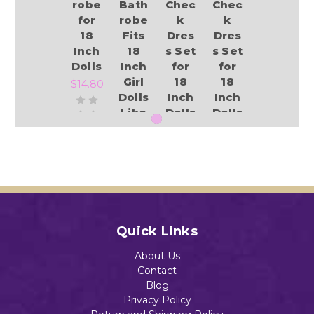
robe
Bath
Chec
Chec
for
robe
k
k
18
Fits
Dres
Dres
Inch
18
s Set
s Set
Dolls
Inch
for
for
Girl
18
18
$14.80
Dolls
Inch
Inch
Like
Dolls
Dolls
Our
and
and
Gene
Size
Size
ratio
4
3
Add to Cart
n
Girls
Girls
Amer
$18.98
$18.98
ican
Girl
Quick Links
$18.99
About Us
Add to Cart
Add to Cart
Contact
Blog
Privacy Policy