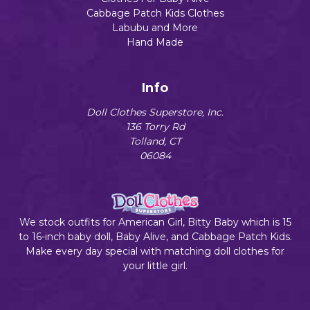
Cabbage Patch Kids Clothes
Labubu and More
Hand Made
Info
Doll Clothes Superstore, Inc.
136 Torry Rd
Tolland, CT
06084
We stock outfits for American Girl, Bitty Baby which is 15
to 16-inch baby doll, Baby Alive, and Cabbage Patch Kids.
Make every day special with matching doll clothes for
your little girl.