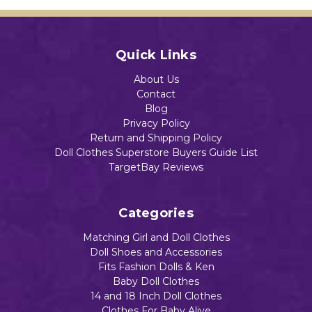
Quick Links
About Us
Contact
Blog
Privacy Policy
Return and Shipping Policy
Doll Clothes Superstore Buyers Guide List
TargetBay Reviews
Categories
Matching Girl and Doll Clothes
Doll Shoes and Accessories
Fits Fashion Dolls & Ken
Baby Doll Clothes
14 and 18 Inch Doll Clothes
Clothes For Baby Alive