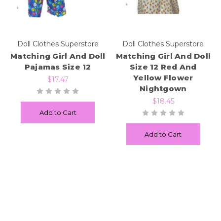
Doll Clothes Superstore
Doll Clothes Superstore
Matching Girl And Doll
Matching Girl And Doll
Pajamas Size 12
Size 12 Red And
Yellow Flower
$17.47
Nightgown
$18.45
Add to Cart
Add to Cart