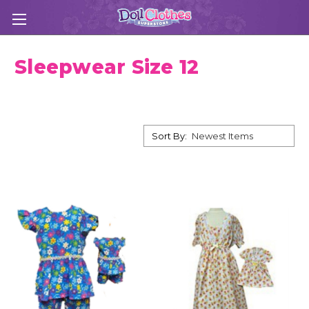
Sleepwear Size 12
Sort By: