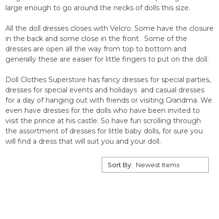
large enough to go around the necks of dolls this size.
All the doll dresses closes with Velcro. Some have the closure
in the back and some close in the front. Some of the
dresses are open all the way from top to bottom and
generally these are easier for little fingers to put on the doll.
Doll Clothes Superstore has fancy dresses for special parties,
dresses for special events and holidays and casual dresses
for a day of hanging out with friends or visiting Grandma. We
even have dresses for the dolls who have been invited to
visit the prince at his castle. So have fun scrolling through
the assortment of dresses for little baby dolls, for sure you
will find a dress that will suit you and your doll.
Sort By: