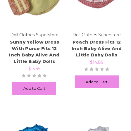
Doll Clothes Superstore
Doll Clothes Superstore
Sunny Yellow Dress
Peach Dress Fits 12
With Purse Fits 12
Inch Baby Alive And
Inch Baby Alive And
Little Baby Dolls
Little Baby Dolls
$14.89
$15.45
Add to Cart
Add to Cart