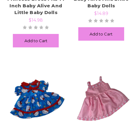
Inch Baby Alive And
Baby Dolls
Little Baby Dolls
$14.89
$14.98
Add to Cart
Add to Cart