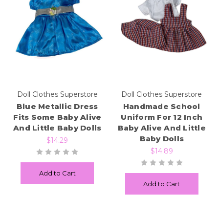
Doll Clothes Superstore
Doll Clothes Superstore
Blue Metallic Dress
Handmade School
Fits Some Baby Alive
Uniform For 12 Inch
And Little Baby Dolls
Baby Alive And Little
Baby Dolls
$14.29
$14.89
Add to Cart
Add to Cart