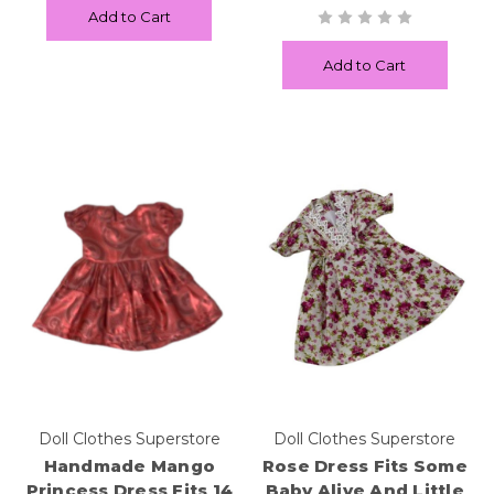
Add to Cart
Add to Cart
Doll Clothes Superstore
Doll Clothes Superstore
Handmade Mango
Rose Dress Fits Some
Princess Dress Fits 14
Baby Alive And Little