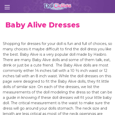
Baby Alive Dresses
Shopping for dresses for your doll is fun and full of choices, so
many choices it maybe difficult to find the doll dress you like
the best. Baby Alive is a very popular doll made by Hasbro.
There are many Baby Alive dolls and some of them talk, eat,
drink or just be a cute friend. The Baby Alive dolls are most
commonly either 14 inches tall with a 10 ½ inch waist or 12
inches tall with an 8 inch waist. While the doll dresses on this
page were designed to fit the Baby Alive dolls, they fit little
dolls of similar size. On each of the dresses, we list the
measurements of the doll modeling the dress so that can be
a guide in knowing if these doll dresses will fit your little baby
doll. The critical measurement is the waist to make sure the
dress will go around your dolls stomach. The neck size and
length are less critical as most of the neck openings are