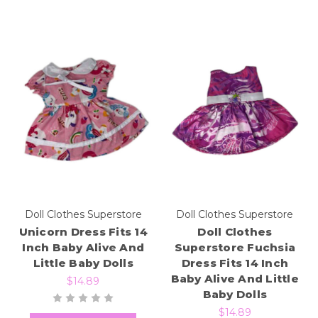
Doll Clothes Superstore
Doll Clothes Superstore
Unicorn Dress Fits 14
Doll Clothes
Inch Baby Alive And
Superstore Fuchsia
Little Baby Dolls
Dress Fits 14 Inch
Baby Alive And Little
$14.89
Baby Dolls
$14.89