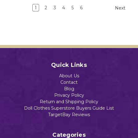
1
2
3
4
5
6
Next
Quick Links
About Us
Contact
Blog
Privacy Policy
Return and Shipping Policy
Doll Clothes Superstore Buyers Guide List
TargetBay Reviews
Categories