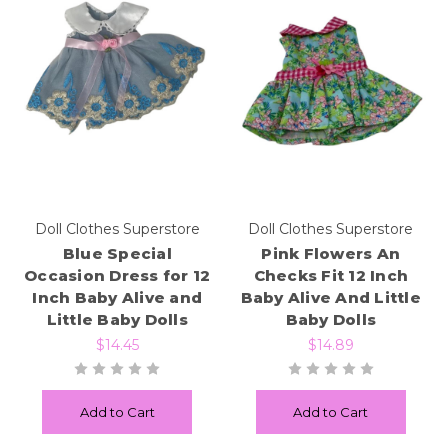
Doll Clothes Superstore
Doll Clothes Superstore
Blue Special
Pink Flowers An
Occasion Dress for 12
Checks Fit 12 Inch
Inch Baby Alive and
Baby Alive And Little
Little Baby Dolls
Baby Dolls
$14.45
$14.89
Add to Cart
Add to Cart