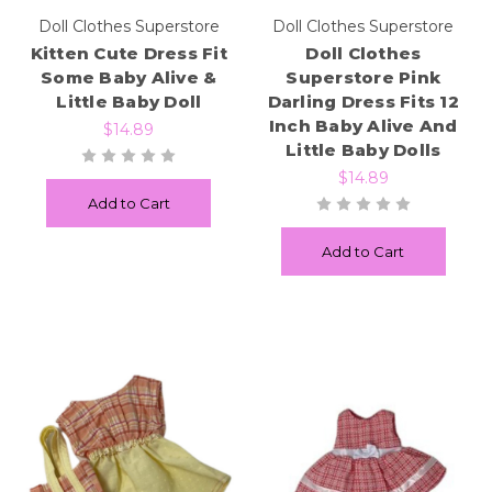
Doll Clothes Superstore
Doll Clothes Superstore
Kitten Cute Dress Fit
Doll Clothes
Some Baby Alive &
Superstore Pink
Little Baby Doll
Darling Dress Fits 12
Inch Baby Alive And
$14.89
Little Baby Dolls
$14.89
Add to Cart
Add to Cart