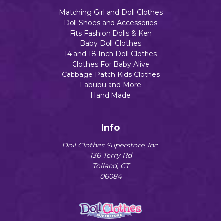
Matching Girl and Doll Clothes
Doll Shoes and Accessories
Fits Fashion Dolls & Ken
Baby Doll Clothes
14 and 18 Inch Doll Clothes
Clothes For Baby Alive
Cabbage Patch Kids Clothes
Labubu and More
Hand Made
Info
Doll Clothes Superstore, Inc.
136 Torry Rd
Tolland, CT
06084