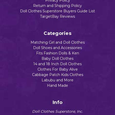
Privacy Policy
Return and Shipping Policy
Doll Clothes Superstore Buyers Guide List
TargetBay Reviews
Categories
Matching Girl and Doll Clothes
Doll Shoes and Accessories
Fits Fashion Dolls & Ken
Baby Doll Clothes
14 and 18 Inch Doll Clothes
Clothes For Baby Alive
Cabbage Patch Kids Clothes
Labubu and More
Hand Made
Info
Doll Clothes Superstore, Inc.