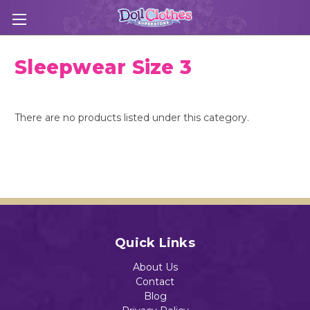
Sleepwear Size 3
There are no products listed under this category.
Quick Links
About Us
Contact
Blog