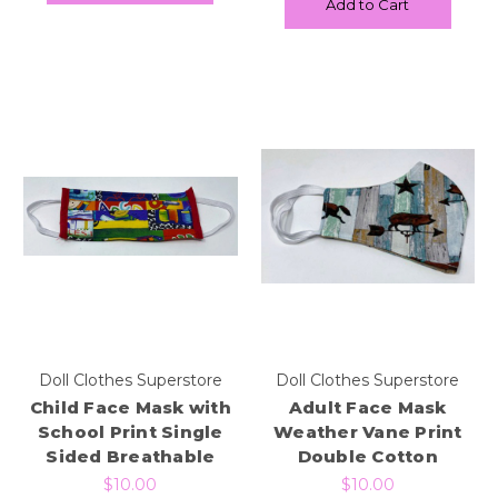
Add to Cart
Doll Clothes Superstore
Doll Clothes Superstore
Child Face Mask with
Adult Face Mask
School Print Single
Weather Vane Print
Sided Breathable
Double Cotton
$10.00
$10.00