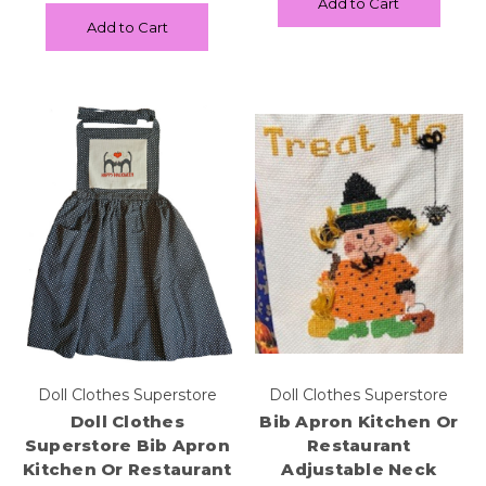
Add to Cart
Add to Cart
Doll Clothes Superstore
Doll Clothes Superstore
Doll Clothes
Bib Apron Kitchen Or
Superstore Bib Apron
Restaurant
Kitchen Or Restaurant
Adjustable Neck