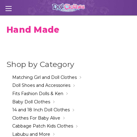
Hand Made
Shop by Category
Matching Girl and Doll Clothes
Doll Shoes and Accessories
Fits Fashion Dolls & Ken
Baby Doll Clothes
14 and 18 Inch Doll Clothes
Clothes For Baby Alive
Cabbage Patch Kids Clothes
Labubu and More