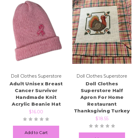
Doll Clothes Superstore
Doll Clothes Superstore
Adult Unisex Breast
Doll Clothes
Cancer Survivor
Superstore Half
Handmade Knit
Apron For Home
Acrylic Beanie Hat
Restaurant
Thanksgiving Turkey
$16.00
$18.55
Add to Cart