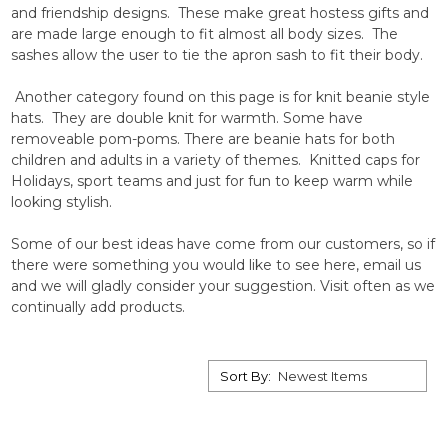
and friendship designs. These make great hostess gifts and
are made large enough to fit almost all body sizes. The
sashes allow the user to tie the apron sash to fit their body.
Another category found on this page is for knit beanie style
hats. They are double knit for warmth. Some have
removeable pom-poms. There are beanie hats for both
children and adults in a variety of themes. Knitted caps for
Holidays, sport teams and just for fun to keep warm while
looking stylish.
Some of our best ideas have come from our customers, so if
there were something you would like to see here, email us
and we will gladly consider your suggestion. Visit often as we
continually add products.
Sort By: