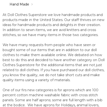
Hand Made
At Doll Clothes Superstore we love handmade products and
products made in the United States. Our staff thrives on new
ideas for handmade products and delights in their creation.
In addition to sewn items, we are avid knitters and cross
stitches, so we have many items in those two categories.
We have many requests from people who have seen or
bought some of our items that are in addition to our doll
clothes to make them available online. We debated on how
best to do this and decided to have another category on Doll
Clothes Superstore for the additional items that are not just
related to doll clothes. If you have purchased our doll clothes,
you know the quality, we do not take short cuts and make
quality items using a variety of materials.
One of our firs new categories is for aprons which are 100
percent cotton machine washable fabric with cross stitch
panels. Some are half aprons; some are full length with a bib
at the bodice. We have aprons for Holidays, animal lovers,