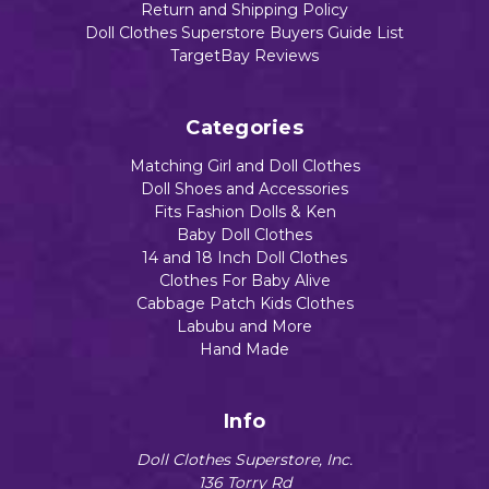
Return and Shipping Policy
Doll Clothes Superstore Buyers Guide List
TargetBay Reviews
Categories
Matching Girl and Doll Clothes
Doll Shoes and Accessories
Fits Fashion Dolls & Ken
Baby Doll Clothes
14 and 18 Inch Doll Clothes
Clothes For Baby Alive
Cabbage Patch Kids Clothes
Labubu and More
Hand Made
Info
Doll Clothes Superstore, Inc.
136 Torry Rd