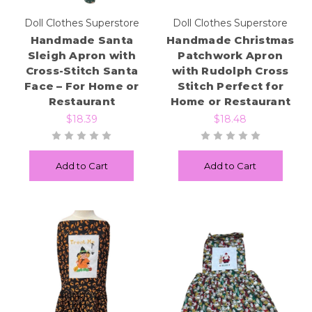
Doll Clothes Superstore
Doll Clothes Superstore
Handmade Santa
Handmade Christmas
Sleigh Apron with
Patchwork Apron
Cross-Stitch Santa
with Rudolph Cross
Face – For Home or
Stitch Perfect for
Restaurant
Home or Restaurant
$18.39
$18.48
Add to Cart
Add to Cart