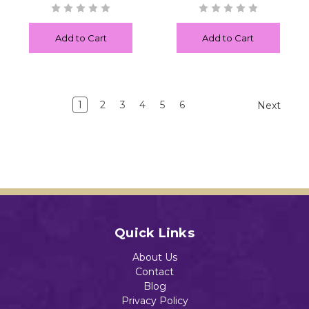
Add to Cart
Add to Cart
1
2
3
4
5
6
Next
Quick Links
About Us
Contact
Blog
Privacy Policy