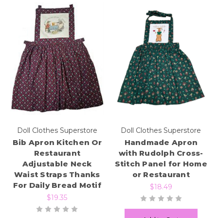
Doll Clothes Superstore
Doll Clothes Superstore
Bib Apron Kitchen Or
Handmade Apron
Restaurant
with Rudolph Cross-
Adjustable Neck
Stitch Panel for Home
Waist Straps Thanks
or Restaurant
For Daily Bread Motif
$18.49
$19.35