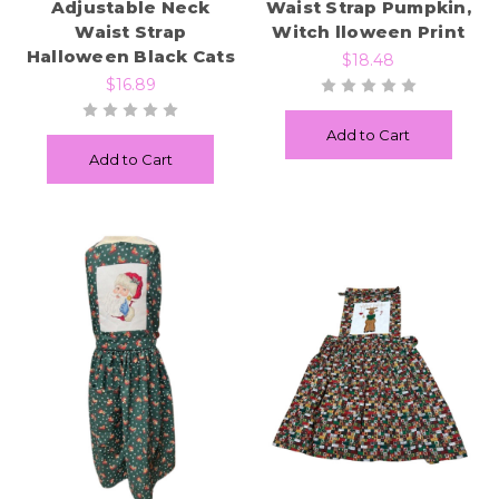
Adjustable Neck
Waist Strap Pumpkin,
Waist Strap
Witch lloween Print
Halloween Black Cats
$18.48
$16.89
Add to Cart
Add to Cart