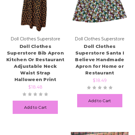
Doll Clothes Superstore
Doll Clothes Superstore
Doll Clothes
Doll Clothes
Superstore Bib Apron
Superstore Santa I
Kitchen Or Restaurant
Believe Handmade
Adjustable Neck
Apron for Home or
Waist Strap
Restaurant
Halloween Print
$18.49
$18.48
Add to Cart
Add to Cart