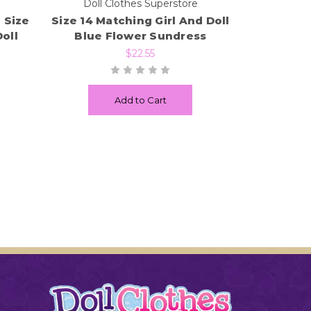
e
Doll Clothes Superstore
 Size
Size 14 Matching Girl And Doll
oll
Blue Flower Sundress
$22.55
Add to Cart