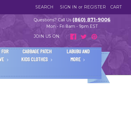
SEARCH
SIGN IN
or
REGISTER
CART
(860) 871-9006
Questions? Call Us
Mon - Fri 8am - 9pm EST
JOIN US ON:
 FOR
CABBAGE PATCH
LABUBU AND
IVE
KIDS CLOTHES
MORE