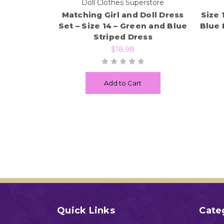
Doll Clothes Superstore
Matching Girl and Doll Dress
Size 
Set – Size 14 – Green and Blue
Blue 
Striped Dress
$18.98
Add to Cart
Quick Links
Cate