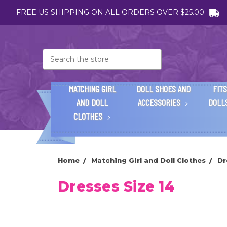
FREE US SHIPPING ON ALL ORDERS OVER $25.00
Search
MATCHING GIRL
DOLL SHOES AND
FITS
AND DOLL
ACCESSORIES
DOLL
CLOTHES
Home
Matching Girl and Doll Clothes
Dr
Dresses Size 14