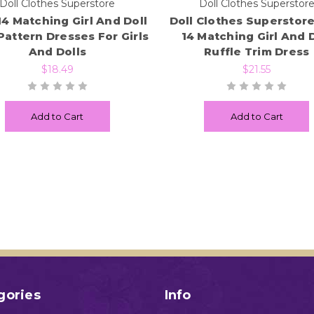
Doll Clothes Superstore
Doll Clothes Superstor
14 Matching Girl And Doll
Doll Clothes Superstore
Pattern Dresses For Girls
14 Matching Girl And D
And Dolls
Ruffle Trim Dress
$18.49
$21.55
Add to Cart
Add to Cart
gories
Info