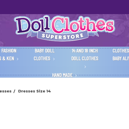
 FASHION
BABY DOLL
14 AND 18 INCH
CLOTHES
S & KEN
CLOTHES
DOLL CLOTHES
BABY AL
HAND MADE
esses
Dresses Size 14