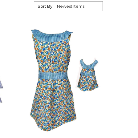
Sort By: