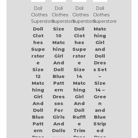
Doll
Doll
Doll
Doll
Clothes
Clothes
Clothes
Clothes
Superstore
Superstore
Superstore
Superstore
Doll
Size
Doll
Matc
Clot
10
Clot
hing
hes
Matc
hes
Girl
Supe
hing
Supe
and
rstor
Girl
rstor
Doll
e
And
e
Dres
Size
Doll
Size
s Set
12
Blue
14
–
Matc
Patt
Matc
Size
hing
ern
hing
14 –
Girl
Dres
Girl
Gree
And
ses
And
n
Doll
For
Doll
and
Blue
Girls
Ruffl
Blue
Patt
And
e
Strip
ern
Dolls
Trim
ed
Dres
Dres
Dres