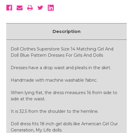
Description
Doll Clothes Superstore Size 14 Matching Girl And
Doll Blue Pattern Dresses For Girls And Dolls
Dresses have a drop waist and pleats in the skirt.
Handmade with machine washable fabric.
When lying flat, the dress measures 16 from side to
side at the waist.
It is 32.5 from the shoulder to the hemline.
Doll dress fits 18 inch girl dolls like American Girl Our
Generation, My Life dolls.