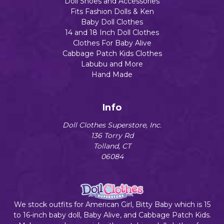
Doll Shoes and Accessories
Fits Fashion Dolls & Ken
Baby Doll Clothes
14 and 18 Inch Doll Clothes
Clothes For Baby Alive
Cabbage Patch Kids Clothes
Labubu and More
Hand Made
Info
Doll Clothes Superstore, Inc.
136 Torry Rd
Tolland, CT
06084
We stock outfits for American Girl, Bitty Baby which is 15
to 16-inch baby doll, Baby Alive, and Cabbage Patch Kids.