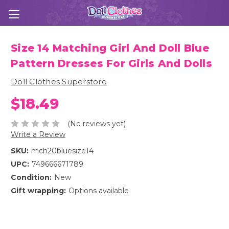
Size 14 Matching Girl And Doll Blue
Pattern Dresses For Girls And Dolls
Doll Clothes Superstore
$18.49
(No reviews yet)
Write a Review
SKU:
mch20bluesize14
UPC:
749666671789
Condition:
New
Gift wrapping:
Options available