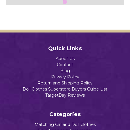
$19.55
ses
s
s
For
$21.55
$18.98
Girls
And
Dolls
Add to Cart
$18.49
Add to Cart
Add to Cart
Quick Links
About Us
Contact
Add to Cart
Blog
Privacy Policy
Return and Shipping Policy
Doll Clothes Superstore Buyers Guide List
TargetBay Reviews
Categories
Matching Girl and Doll Clothes