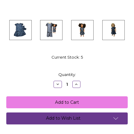
Current Stock:
5
Quantity:
Decrease
Increase
Quantity:
Quantity:
Add to Wish List