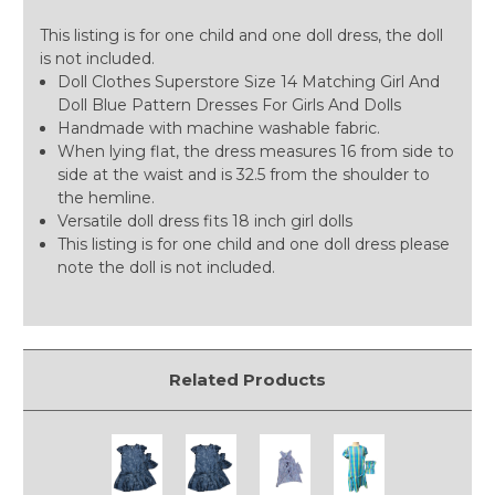
This listing is for one child and one doll dress, the doll
is not included.
Doll Clothes Superstore Size 14 Matching Girl And
Doll Blue Pattern Dresses For Girls And Dolls
Handmade with machine washable fabric.
When lying flat, the dress measures 16 from side to
side at the waist and is 32.5 from the shoulder to
the hemline.
Versatile doll dress fits 18 inch girl dolls
This listing is for one child and one doll dress please
note the doll is not included.
Related Products