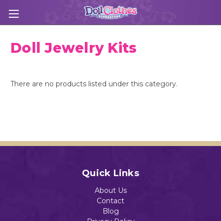
Doll Jewelry Kits
There are no products listed under this category.
Quick Links
About Us
Contact
Blog