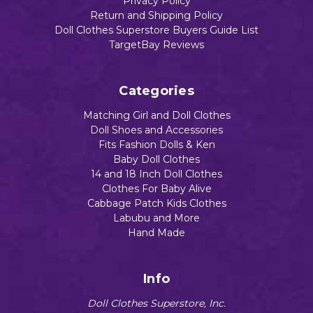
Privacy Policy
Return and Shipping Policy
Doll Clothes Superstore Buyers Guide List
TargetBay Reviews
Categories
Matching Girl and Doll Clothes
Doll Shoes and Accessories
Fits Fashion Dolls & Ken
Baby Doll Clothes
14 and 18 Inch Doll Clothes
Clothes For Baby Alive
Cabbage Patch Kids Clothes
Labubu and More
Hand Made
Info
Doll Clothes Superstore, Inc.