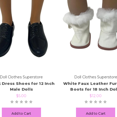
Doll Clothes Superstore
Doll Clothes Superstor
 Dress Shoes for 12 Inch
White Faux Leather Fur
Male Dolls
Boots for 18 Inch Dol
$5.00
$12.00
Add to Cart
Add to Cart