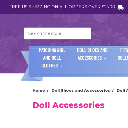
FREE US SHIPPING ON ALL ORDERS OVER $25.00
Search
MATCHING GIRL
DOLL SHOES AND
FITS
AND DOLL
ACCESSORIES
DOLL
CLOTHES
Home
Doll Shoes and Accessories
Doll 
Doll Accessories