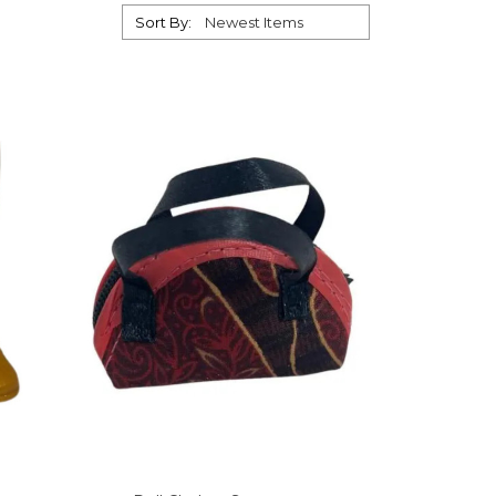
Sort By: