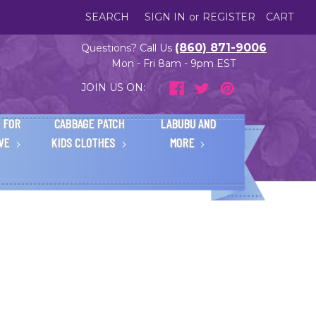
SEARCH
SIGN IN
or
REGISTER
CART
(860) 871-9006
Questions? Call Us
Mon - Fri 8am - 9pm EST
JOIN US ON:
 FOR
CABBAGE PATCH
LABUBU AND
IVE
KIDS CLOTHES
MORE