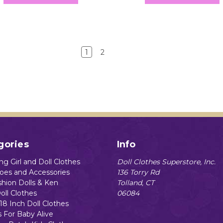
1
2
gories
Info
g Girl and Doll Clothes
Doll Clothes Superstore, Inc.
hoes and Accessories
136 Torry Rd
shion Dolls & Ken
Tolland, CT
oll Clothes
06084
18 Inch Doll Clothes
s For Baby Alive