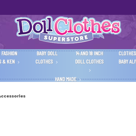
 FASHION
BABY DOLL
14 AND 18 INCH
CLOTHES
S & KEN
CLOTHES
DOLL CLOTHES
BABY AL
HAND MADE
Accessories