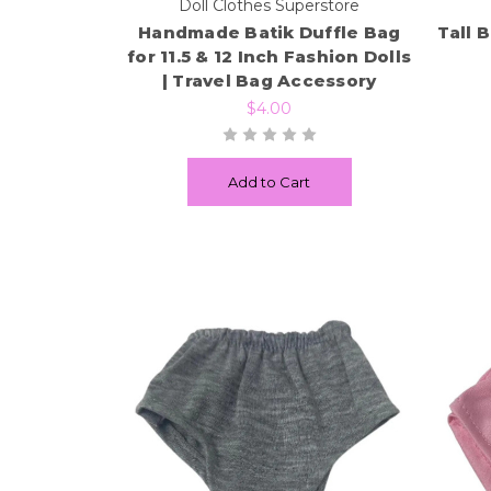
Doll Clothes Superstore
Handmade Batik Duffle Bag
Tall 
for 11.5 & 12 Inch Fashion Dolls
| Travel Bag Accessory
$4.00
Add to Cart