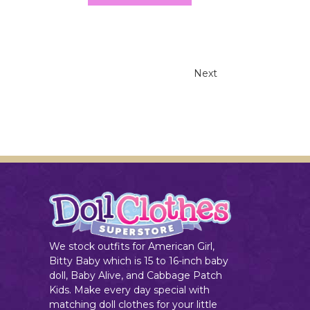
Next
We stock outfits for American Girl,
Bitty Baby which is 15 to 16-inch baby
doll, Baby Alive, and Cabbage Patch
Kids. Make every day special with
matching doll clothes for your little