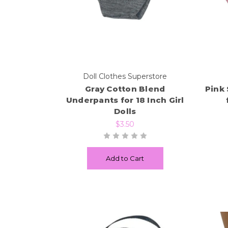
Doll Clothes Superstore
Gray Cotton Blend
Pink
Underpants for 18 Inch Girl
Dolls
$3.50
Add to Cart