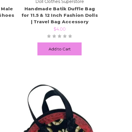
e
Doll Clothes Superstore
h Male
Handmade Batik Duffle Bag
 Shoes
for 11.5 & 12 Inch Fashion Dolls
| Travel Bag Accessory
$4.00
Add to Cart