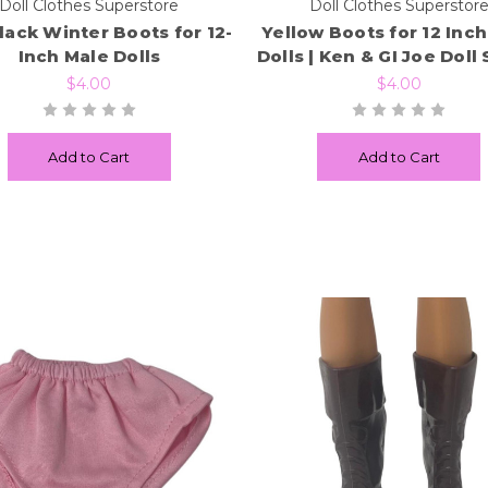
Doll Clothes Superstore
Doll Clothes Superstor
Black Winter Boots for 12-
Yellow Boots for 12 Inc
Inch Male Dolls
Dolls | Ken & GI Joe Doll
$4.00
$4.00
Add to Cart
Add to Cart