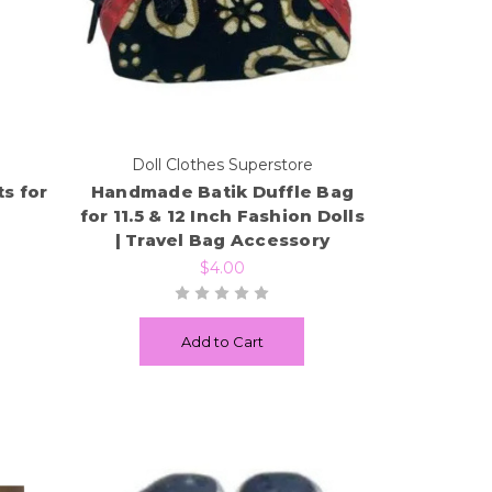
e
Doll Clothes Superstore
s for
Handmade Batik Duffle Bag
for 11.5 & 12 Inch Fashion Dolls
| Travel Bag Accessory
$4.00
Add to Cart