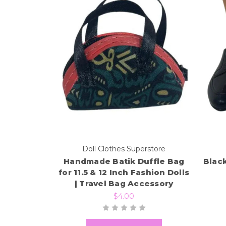
Doll Clothes Superstore
Handmade Batik Duffle Bag
Black
for 11.5 & 12 Inch Fashion Dolls
| Travel Bag Accessory
$4.00