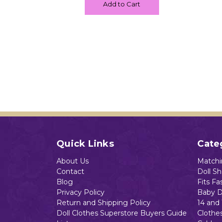
Add to Cart
Quick Links
Cate
About Us
Matchin
Contact
Doll S
Blog
Fits Fa
Privacy Policy
Baby D
Return and Shipping Policy
14 and 
Doll Clothes Superstore Buyers Guide
Clothe