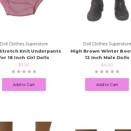
Doll Clothes Superstore
Doll Clothes Superstor
 Stretch Knit Underpants
High Brown Winter Boot
for 18 Inch Girl Dolls
12 Inch Male Dolls
$3.50
$4.00
Add to Cart
Add to Cart