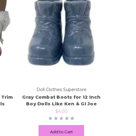
e
Doll Clothes Superstore
 Trim
Gray Combat Boots for 12 Inch
ls
Boy Dolls Like Ken & GI Joe
$4.00
Add to Cart