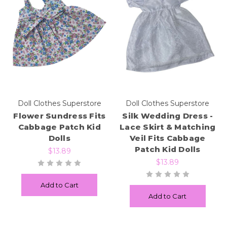
Doll Clothes Superstore
Doll Clothes Superstore
Flower Sundress Fits
Silk Wedding Dress -
Cabbage Patch Kid
Lace Skirt & Matching
Dolls
Veil Fits Cabbage
Patch Kid Dolls
$13.89
$13.89
Add to Cart
Add to Cart