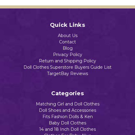
Quick Links
About Us
Contact
Blog
Privacy Policy
Return and Shipping Policy
Doll Clothes Superstore Buyers Guide List
TargetBay Reviews
Categories
Matching Girl and Doll Clothes
Doll Shoes and Accessories
Fits Fashion Dolls & Ken
Baby Doll Clothes
14 and 18 Inch Doll Clothes