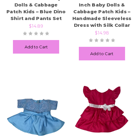
Dolls & Cabbage
Inch Baby Dolls &
Patch Kids – Blue Dino
Cabbage Patch Kids –
Shirt and Pants Set
Handmade Sleeveless
Dress with Silk Collar
$14.89
$14.98
Add to Cart
Add to Cart