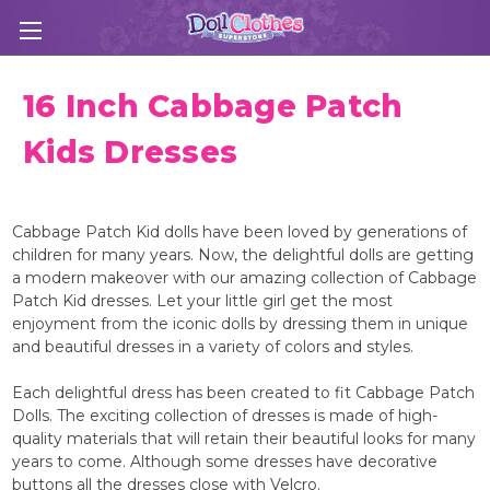
16 Inch Cabbage Patch
Kids Dresses
Cabbage Patch Kid dolls have been loved by generations of
children for many years. Now, the delightful dolls are getting
a modern makeover with our amazing collection of Cabbage
Patch Kid dresses. Let your little girl get the most
enjoyment from the iconic dolls by dressing them in unique
and beautiful dresses in a variety of colors and styles.
Each delightful dress has been created to fit Cabbage Patch
Dolls. The exciting collection of dresses is made of high-
quality materials that will retain their beautiful looks for many
years to come. Although some dresses have decorative
buttons all the dresses close with Velcro.