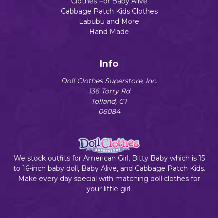
Clothes For Baby Alive
Cabbage Patch Kids Clothes
Labubu and More
Hand Made
Info
Doll Clothes Superstore, Inc.
136 Torry Rd
Tolland, CT
06084
We stock outfits for American Girl, Bitty Baby which is 15
to 16-inch baby doll, Baby Alive, and Cabbage Patch Kids.
Make every day special with matching doll clothes for
your little girl.