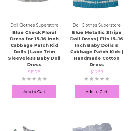
Doll Clothes Superstore
Doll Clothes Superstore
Blue Check Floral
Blue Metallic Stripe
Dress for 15-16 Inch
Doll Dress | Fits 15–16
Cabbage Patch Kid
Inch Baby Dolls &
Dolls | Lace Trim
Cabbage Patch Kids |
Sleeveless Baby Doll
Handmade Cotton
Dress
Dress
$15.78
$15.89
Add to Cart
Add to Cart