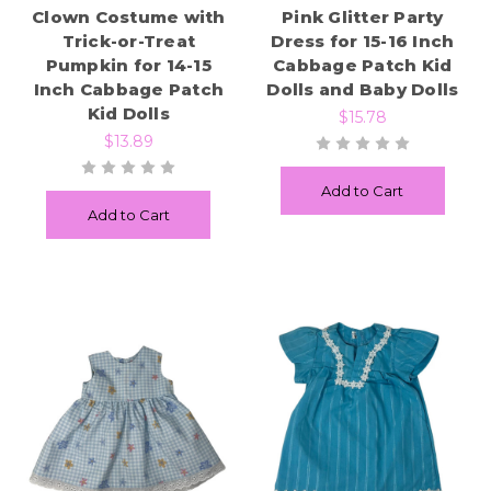
Clown Costume with
Pink Glitter Party
Trick-or-Treat
Dress for 15-16 Inch
Pumpkin for 14-15
Cabbage Patch Kid
Inch Cabbage Patch
Dolls and Baby Dolls
Kid Dolls
$15.78
$13.89
Add to Cart
Add to Cart