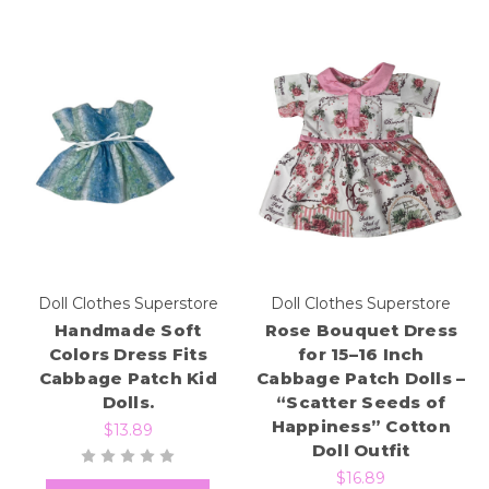
Doll Clothes Superstore
Doll Clothes Superstore
Handmade Soft
Rose Bouquet Dress
Colors Dress Fits
for 15–16 Inch
Cabbage Patch Kid
Cabbage Patch Dolls –
Dolls.
“Scatter Seeds of
Happiness” Cotton
$13.89
Doll Outfit
$16.89