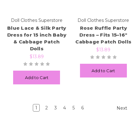
Doll Clothes Superstore
Doll Clothes Superstore
Blue Lace & Silk Party
Rose Ruffle Party
Dress for 15 inch Baby
Dress – Fits 15–16"
& Cabbage Patch
Cabbage Patch Dolls
Dolls
$13.89
$13.89
Add to Cart
Add to Cart
1
2
3
4
5
6
Next