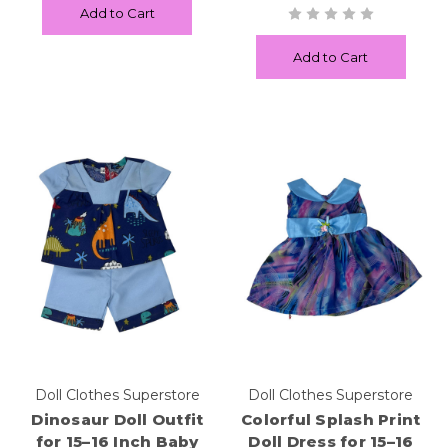
Add to Cart
Add to Cart
Doll Clothes Superstore
Doll Clothes Superstore
Dinosaur Doll Outfit
Colorful Splash Print
for 15–16 Inch Baby
Doll Dress for 15–16