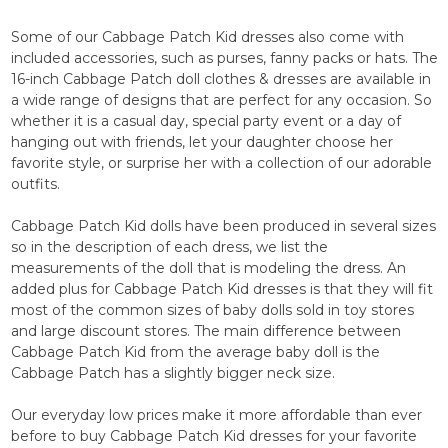
Some of our Cabbage Patch Kid dresses also come with
included accessories, such as purses, fanny packs or hats. The
16-inch Cabbage Patch doll clothes & dresses are available in
a wide range of designs that are perfect for any occasion. So
whether it is a casual day, special party event or a day of
hanging out with friends, let your daughter choose her
favorite style, or surprise her with a collection of our adorable
outfits.
Cabbage Patch Kid dolls have been produced in several sizes
so in the description of each dress, we list the
measurements of the doll that is modeling the dress. An
added plus for Cabbage Patch Kid dresses is that they will fit
most of the common sizes of baby dolls sold in toy stores
and large discount stores. The main difference between
Cabbage Patch Kid from the average baby doll is the
Cabbage Patch has a slightly bigger neck size.
Our everyday low prices make it more affordable than ever
before to buy Cabbage Patch Kid dresses for your favorite