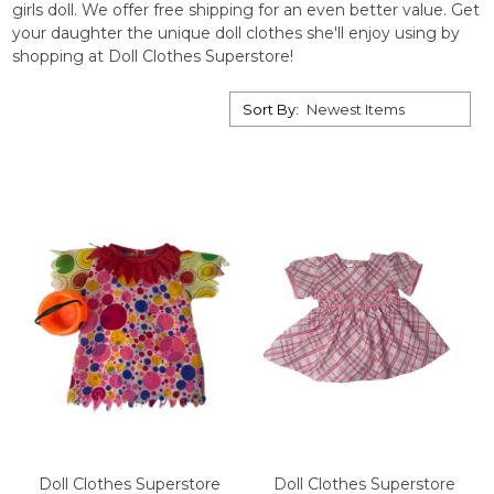
girls doll. We offer free shipping for an even better value. Get
your daughter the unique doll clothes she'll enjoy using by
shopping at Doll Clothes Superstore!
Sort By:
Doll Clothes Superstore
Doll Clothes Superstore